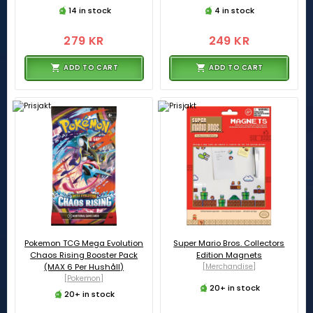
14 in stock
4 in stock
279 KR
249 KR
ADD TO CART
ADD TO CART
Pokemon TCG Mega Evolution
Super Mario Bros. Collectors
Chaos Rising Booster Pack
Edition Magnets
(MAX 6 Per Hushåll)
[Merchandise]
[Pokemon]
20+ in stock
20+ in stock