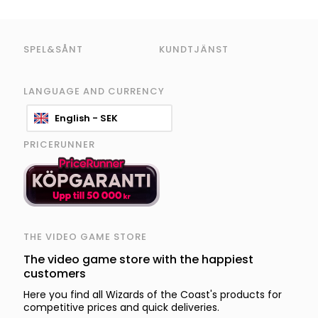
SPEL&SÅNT
KUNDTJÄNST
LANGUAGE AND CURRENCY
English - SEK
PRICERUNNER
THE VIDEO GAME STORE
The video game store with the happiest
customers
Here you find all Wizards of the Coast's products for
competitive prices and quick deliveries.