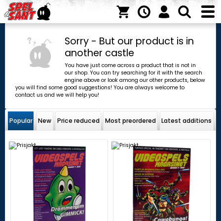
Sorry - But our product is in
another castle
You have just come across a product that is not in
our shop. You can try searching for it with the search
engine above or look among our other products, below
you will find some good suggestions! You are always welcome to
contact us and we will help you!
Popular
New
Price reduced
Most preordered
Latest additions