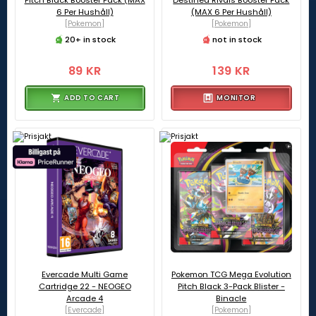
Pitch Black Booster Pack (MAX
Destined Rivals Booster Pack
6 Per Hushåll)
(MAX 6 Per Hushåll)
[Pokemon]
[Pokemon]
20+ in stock
not in stock
89 KR
139 KR
ADD TO CART
MONITOR
Evercade Multi Game
Pokemon TCG Mega Evolution
Cartridge 22 - NEOGEO
Pitch Black 3-Pack Blister -
Arcade 4
Binacle
[Evercade]
[Pokemon]