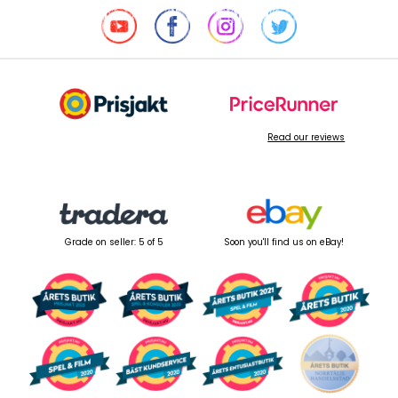
Read our reviews
Grade on seller: 5 of 5
Soon you'll find us on eBay!