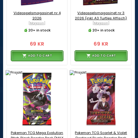
Videospelsmagasinet nr 4
Videospelsmagasinet nr 3
2026
2026 (inkl. A3 Turtles Affisch)
[Magasin]
[Magasin]
20+ in stock
20+ in stock
69 KR
69 KR
ADD TO CART
ADD TO CART
Pokemon TCG Mega Evolution
Pokemon TCG Scarlet & Violet