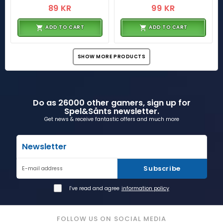
89 KR
99 KR
ADD TO CART
ADD TO CART
SHOW MORE PRODUCTS
Do as 26000 other gamers, sign up for
Spel&Sånts newsletter.
Get news & receive fantastic offers and much more
Newsletter
Subscribe
E-mail address
I've read and agree
information policy
FOLLOW US ON SOCIAL MEDIA