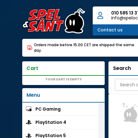
010 585 13 3
info@speloc
Contact us
Orders made before 15.00 CET are shipped the same
day.
Cart
Search
YOUR CART IS EMPTY
Menu
PC Gaming
PlayStation 4
PlayStation 5