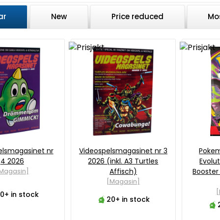
ar
New
Price reduced
Mo
elsmagasinet nr
Videospelsmagasinet nr 3
Poke
4 2026
2026 (inkl. A3 Turtles
Evolut
Magasin]
Affisch)
Booster
[Magasin]
0+ in stock
20+ in stock