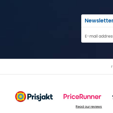
Newslette
E-mail addres
Read our reviews