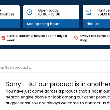
7
Open today
Hantve
hsant.se
10.00 - 16.00
76130 N
See opening hours
Find us
Store & customer service open 7 days a
Always the same pri
week.
shop.
Sorry - But our product is in anothe
You have just come across a product that is not in our 
search engine above or look among our other product
suggestions! You are always welcome to contact us an