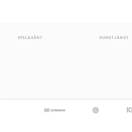
SPEL&SÅNT
KUNDTJÄNST