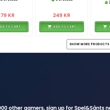
279 KR
249 KR
DD TO CART
ADD TO CART
SHOW MORE PRODUCTS
00 other gamers, sign up for Spel&Sånts n