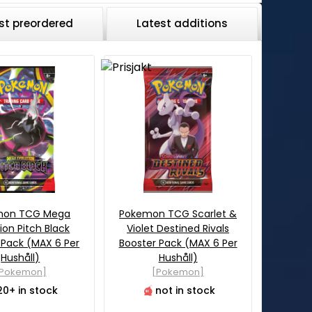
st preordered
Latest additions
mon TCG Mega
Pokemon TCG Scarlet &
ion Pitch Black
Violet Destined Rivals
 Pack (MAX 6 Per
Booster Pack (MAX 6 Per
Hushåll)
Hushåll)
[Pokemon]
[Pokemon]
20+ in stock
not in stock