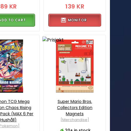
89 KR
139 KR
ADD TO CART
MONITOR
mon TCG Mega
Super Mario Bros.
ion Chaos Rising
Collectors Edition
 Pack (MAX 6 Per
Magnets
Hushåll)
[Merchandise]
[Pokemon]
20+ in stock