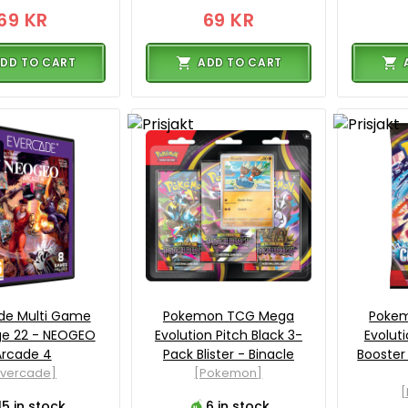
69 KR
69 KR
DD TO CART
ADD TO CART
de Multi Game
Pokemon TCG Mega
Poke
ge 22 - NEOGEO
Evolution Pitch Black 3-
Evolut
Arcade 4
Pack Blister - Binacle
Booster
Evercade]
[Pokemon]
15 in stock
6 in stock