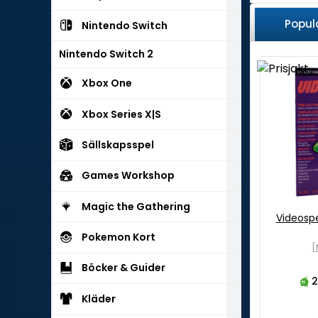
Popul
Nintendo Switch
Nintendo Switch 2
Xbox One
Xbox Series X|S
Sällskapsspel
Games Workshop
Magic the Gathering
Videosp
Pokemon Kort
[
Böcker & Guider
2
Kläder