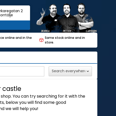
rkaregatan 2
orrtälje
ce online and in the
Same stock online and in
store.
r castle
shop. You can try searching for it with the
s, below you will find some good
d we will help you!