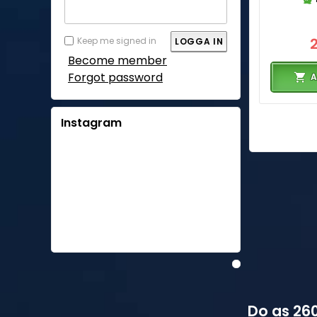
Keep me signed in
Become member
Forgot password
A
Instagram
Do as 260