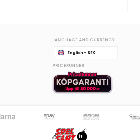
LANGUAGE AND CURRENCY
English - SEK
PRICERUNNER