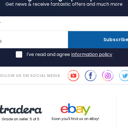
Get news & receive fantastic offers and much more
r
Subscrib
s
I've read and agree
information policy
FOLLOW US ON SOCIAL MEDIA
Soon you'll find us on eBay!
Grade on seller: 5 of 5