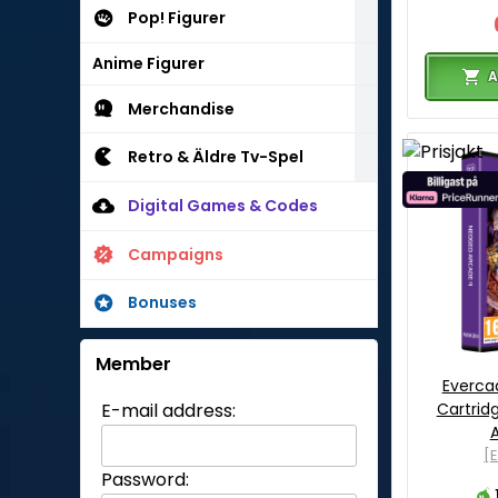
Pop! Figurer
Anime Figurer
A
Merchandise
Retro & Äldre Tv-Spel
Digital Games & Codes
Campaigns
Bonuses
Member
Everca
Cartrid
E-mail address:
[
Password: