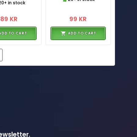
20+ in stock
89 KR
99 KR
ADD TO CART
ADD TO CART
ewsletter.