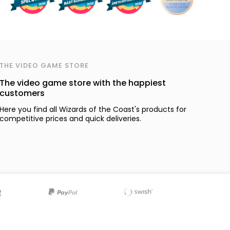
THE VIDEO GAME STORE
The video game store with the happiest
customers
Here you find all Wizards of the Coast's products for
competitive prices and quick deliveries.