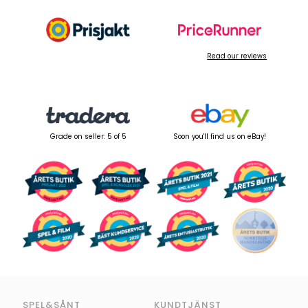
Read our reviews
Grade on seller: 5 of 5
Soon you'll find us on eBay!
SPEL&SÅNT
KUNDTJÄNST