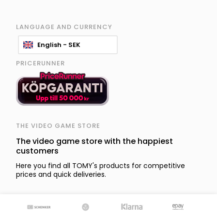
LANGUAGE AND CURRENCY
English - SEK
PRICERUNNER
THE VIDEO GAME STORE
The video game store with the happiest
customers
Here you find all TOMY's products for competitive
prices and quick deliveries.