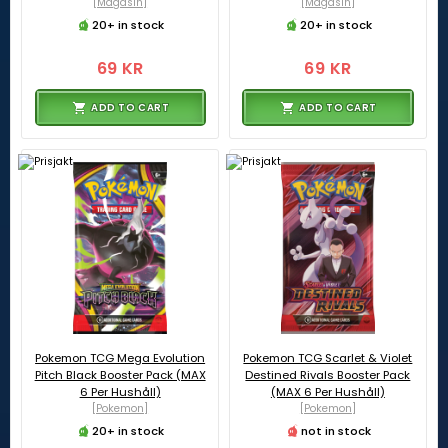
[Magasin]
[Magasin]
20+ in stock
20+ in stock
69 KR
69 KR
ADD TO CART
ADD TO CART
Pokemon TCG Mega Evolution
Pokemon TCG Scarlet & Violet
Pitch Black Booster Pack (MAX
Destined Rivals Booster Pack
6 Per Hushåll)
(MAX 6 Per Hushåll)
[Pokemon]
[Pokemon]
20+ in stock
not in stock