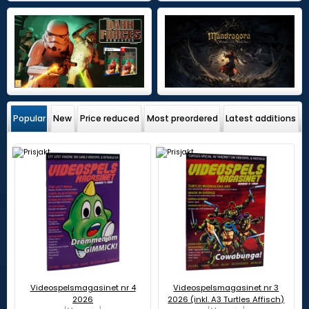
Popular
New
Price reduced
Most preordered
Latest additions
Videospelsmagasinet nr 4
Videospelsmagasinet nr 3
2026
2026 (inkl. A3 Turtles Affisch)