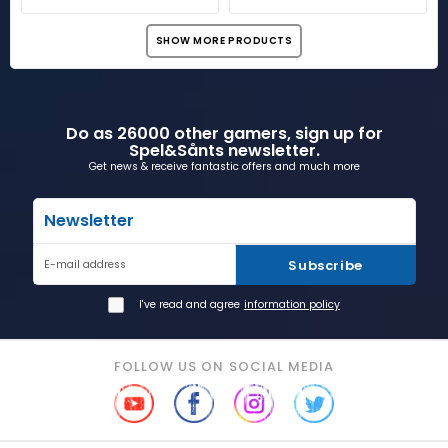
SHOW MORE PRODUCTS
Do as 26000 other gamers, sign up for
Spel&Sånts newsletter.
Get news & receive fantastic offers and much more
Newsletter
Subscribe
E-mail address
I've read and agree
information policy
FOLLOW US ON SOCIAL MEDIA