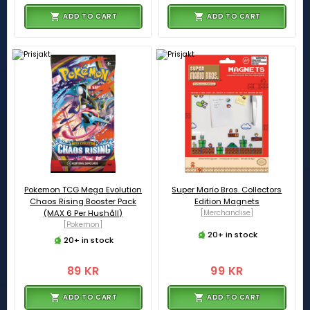
ADD TO CART
ADD TO CART
Pokemon TCG Mega Evolution
Super Mario Bros. Collectors
Chaos Rising Booster Pack
Edition Magnets
(MAX 6 Per Hushåll)
[Merchandise]
[Pokemon]
20+ in stock
20+ in stock
89 KR
99 KR
ADD TO CART
ADD TO CART