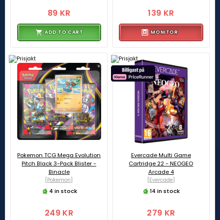
89 KR
139 KR
ADD TO CART
MONITOR
Pokemon TCG Mega Evolution
Evercade Multi Game
Pitch Black 3-Pack Blister -
Cartridge 22 - NEOGEO
Binacle
Arcade 4
[Pokemon]
[Evercade]
4 in stock
14 in stock
249 KR
279 KR