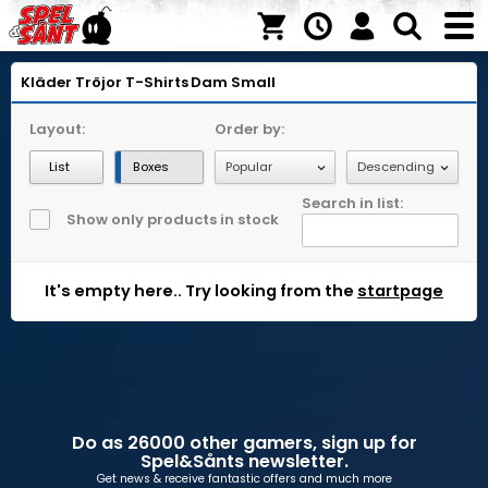
Kläder
Tröjor
T-Shirts
Dam
Small
Layout:
Order by:
List
Boxes
Search in list:
Show only products in stock
It's empty here.. Try looking from the
startpage
Do as 26000 other gamers, sign up for
Spel&Sånts newsletter.
Get news & receive fantastic offers and much more