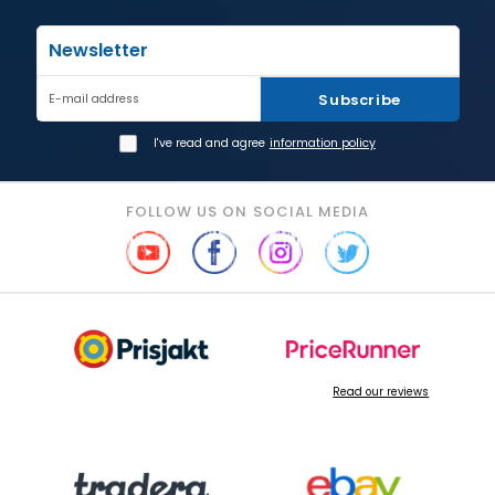
Newsletter
Subscribe
E-mail address
I've read and agree
information policy
FOLLOW US ON SOCIAL MEDIA
Read our reviews