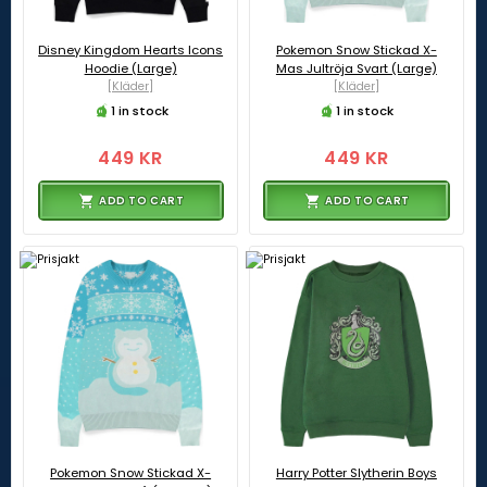
Disney Kingdom Hearts Icons
Pokemon Snow Stickad X-
Hoodie (Large)
Mas Jultröja Svart (Large)
[Kläder]
[Kläder]
1 in stock
1 in stock
449 KR
449 KR
ADD TO CART
ADD TO CART
Pokemon Snow Stickad X-
Harry Potter Slytherin Boys