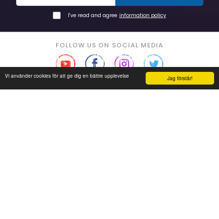
I've read and agree
information policy
FOLLOW US ON SOCIAL MEDIA
Vi använder cookies för att ge dig en bättre upplevelse
Jag förstår!
Read our reviews
Grade on seller: 5 of 5
Soon you'll find us on eBay!