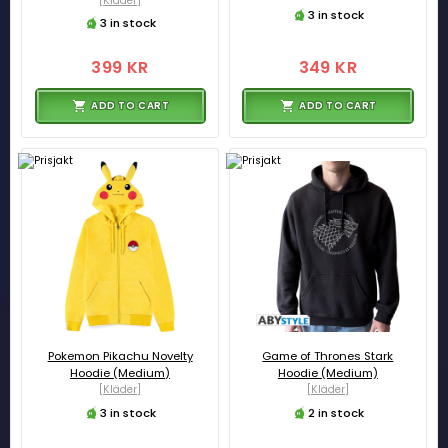
[Kläder]
3 in stock
3 in stock
399 KR
349 KR
ADD TO CART
ADD TO CART
Pokemon Pikachu Novelty
Game of Thrones Stark
Hoodie (Medium)
Hoodie (Medium)
[Kläder]
[Kläder]
3 in stock
2 in stock