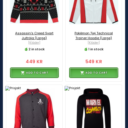
Assassin's Creed Svart
Pokémon Tjej Technical
Jultröja (Large)
Trainer Hoodie (Large)
[Kläder]
[Kläder]
2 in stock
1 in stock
449 KR
549 KR
ADD TO CART
ADD TO CART