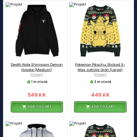
Death Note Shinigami Demon
Pokemon Pikachu Stickad X-
Hoodie (Medium)
Mas Jultröja Grön (Large)
[Kläder]
[Kläder]
1 in stock
2 in stock
549 KR
449 KR
ADD TO CART
ADD TO CART