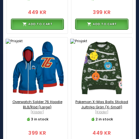
449 KR
399 KR
ADD TO CART
ADD TO CART
Overwatch Solder 76 Hoodie
Pokemon X-Mas Balls Stickad
BLå/Röd (Large)
Jultröja Grön (X-Small)
[Kläder]
[Kläder]
3 in stock
2 in stock
399 KR
449 KR