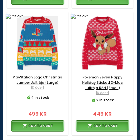
PlayStation Logo Christmas
Pokemon Eevee Happy
Jumper Jultröja (Large)
Holiday Stickad X-Mas
[Kläder]
Jultröja Röd (Small)
[Kläder]
4 in stock
2 in stock
499 KR
449 KR
ADD TO CART
ADD TO CART