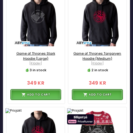
Game of Thrones Stark
Game of Thrones Targaryen
Hoodie (Large)
Hoodie (Medium)
[Kläder]
[Kläder]
3 in stock
2 in stock
349 KR
349 KR
ADD TO CART
ADD TO CART