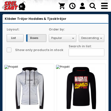
Kläder
Tröjor
Hoddies & Tjocktröjor
Layout:
Order by:
List
Boxes
Search in list:
Show only products in stock