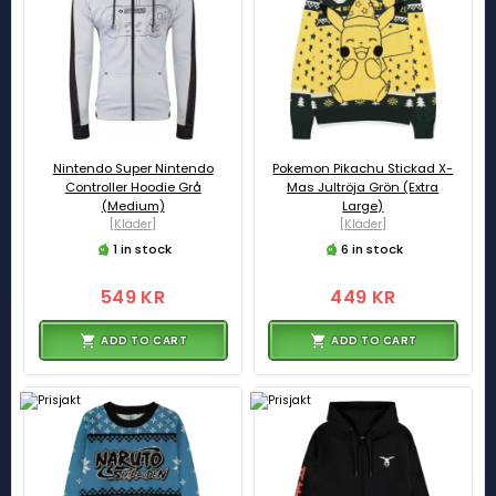
Nintendo Super Nintendo
Pokemon Pikachu Stickad X-
Controller Hoodie Grå
Mas Jultröja Grön (Extra
(Medium)
Large)
[Kläder]
[Kläder]
1 in stock
6 in stock
549 KR
449 KR
ADD TO CART
ADD TO CART