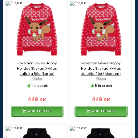
Pokemon Eevee Happy
Pokemon Eevee Happy
Holiday Stickad X-Mas
Holiday Stickad X-Mas
Jultröja Röd (Large)
Jultröja Röd (Medium)
[Kläder]
[Kläder]
1 in stock
5 in stock
449 KR
449 KR
ADD TO CART
ADD TO CART