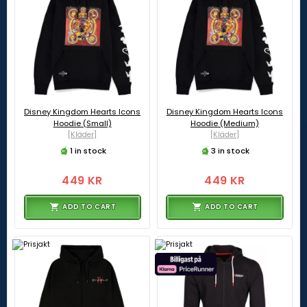
Disney Kingdom Hearts Icons
Disney Kingdom Hearts Icons
Hoodie (Small)
Hoodie (Medium)
[Kläder]
[Kläder]
1 in stock
3 in stock
449 KR
449 KR
ADD TO CART
ADD TO CART