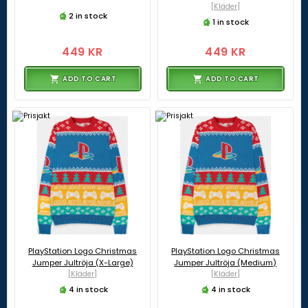
[Kläder]
2 in stock
1 in stock
449 KR
449 KR
ADD TO CART
ADD TO CART
PlayStation Logo Christmas
PlayStation Logo Christmas
Jumper Jultröja (X-Large)
Jumper Jultröja (Medium)
[Kläder]
[Kläder]
4 in stock
4 in stock