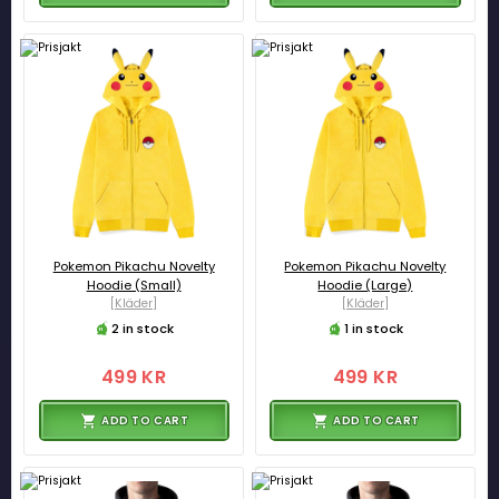
Pokemon Pikachu Novelty
Pokemon Pikachu Novelty
Hoodie (Small)
Hoodie (Large)
[Kläder]
[Kläder]
2 in stock
1 in stock
499 KR
499 KR
ADD TO CART
ADD TO CART