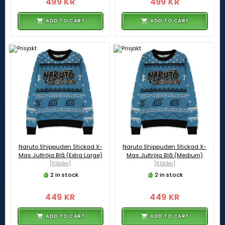
499 KR
499 KR
ADD TO CART
ADD TO CART
Naruto Shippuden Stickad X-
Naruto Shippuden Stickad X-
Mas Jultröja Blå (Extra Large)
Mas Jultröja Blå (Medium)
[Kläder]
[Kläder]
2 in stock
2 in stock
449 KR
449 KR
ADD TO CART
ADD TO CART