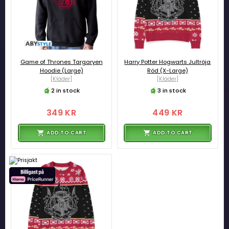
Game of Thrones Targaryen
Harry Potter Hogwarts Jultröja
Hoodie (Large)
Röd (X-Large)
[Kläder]
[Kläder]
2 in stock
3 in stock
349 KR
449 KR
ADD TO CART
ADD TO CART