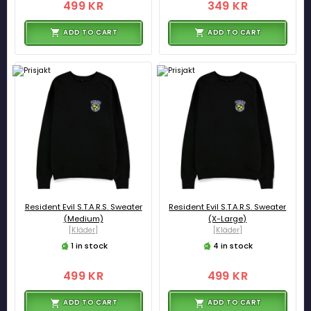
499 KR
349 KR
ADD TO CART
ADD TO CART
Resident Evil S.T.A.R.S. Sweater
Resident Evil S.T.A.R.S. Sweater
(Medium)
(X-Large)
[Kläder]
[Kläder]
1 in stock
4 in stock
499 KR
499 KR
ADD TO CART
ADD TO CART