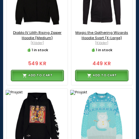
Diablo IV Lilith Rising Zipper
Magic the Gathering Wizards
Hoodie (Medium)
Hoodie Svart (X-Large)
[Kläder]
[Kläder]
1 in stock
1 in stock
549 KR
449 KR
ADD TO CART
ADD TO CART