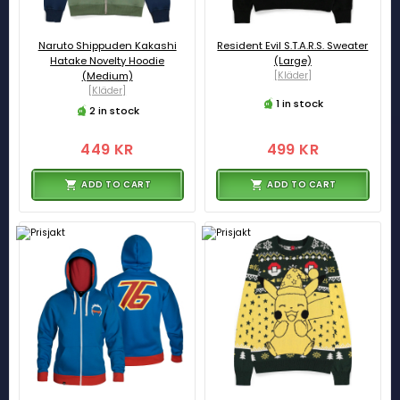
Naruto Shippuden Kakashi
Resident Evil S.T.A.R.S. Sweater
Hatake Novelty Hoodie
(Large)
(Medium)
[Kläder]
[Kläder]
1 in stock
2 in stock
449 KR
499 KR
ADD TO CART
ADD TO CART