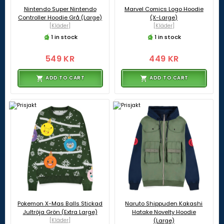
Nintendo Super Nintendo
Marvel Comics Logo Hoodie
Controller Hoodie Grå (Large)
(X-Large)
[Kläder]
[Kläder]
1 in stock
1 in stock
549 KR
449 KR
ADD TO CART
ADD TO CART
Pokemon X-Mas Balls Stickad
Naruto Shippuden Kakashi
Jultröja Grön (Extra Large)
Hatake Novelty Hoodie
[Kläder]
(Large)