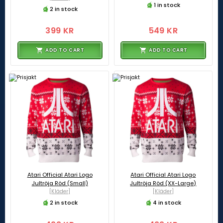
1 in stock
2 in stock
399 KR
549 KR
ADD TO CART
ADD TO CART
Atari Official Atari Logo
Atari Official Atari Logo
Jultröja Röd (Small)
Jultröja Röd (XX-Large)
[Kläder]
[Kläder]
2 in stock
4 in stock