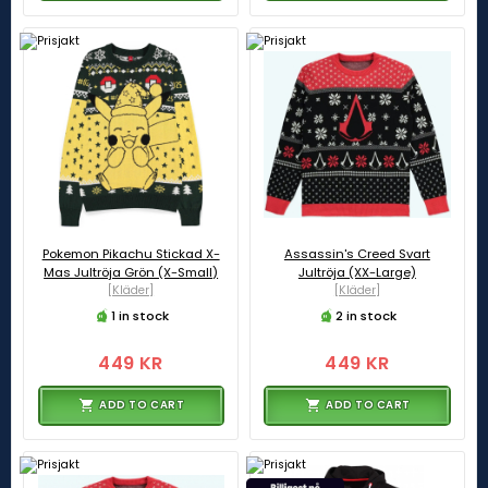
Pokemon Pikachu Stickad X-
Assassin's Creed Svart
Mas Jultröja Grön (X-Small)
Jultröja (XX-Large)
[Kläder]
[Kläder]
1 in stock
2 in stock
449 KR
449 KR
ADD TO CART
ADD TO CART