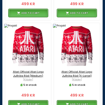
499 KR
499 KR
ADD TO CART
ADD TO CART
Atari Official Atari Logo
Atari Official Atari Logo
Jultröja Röd (Medium)
Jultröja Röd (X-Large)
[Kläder]
[Kläder]
5 in stock
5 in stock
499 KR
499 KR
ADD TO CART
ADD TO CART