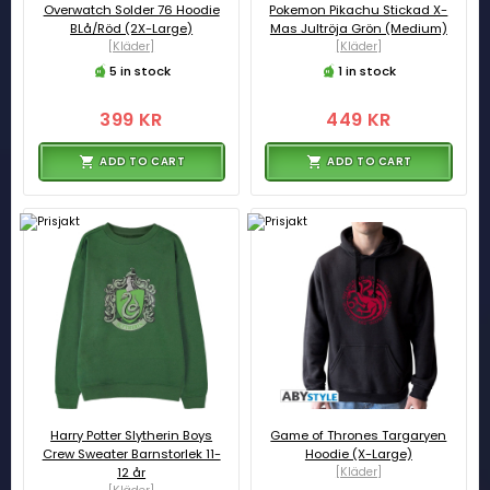
Overwatch Solder 76 Hoodie
Pokemon Pikachu Stickad X-
BLå/Röd (2X-Large)
Mas Jultröja Grön (Medium)
[Kläder]
[Kläder]
5 in stock
1 in stock
399 KR
449 KR
ADD TO CART
ADD TO CART
Harry Potter Slytherin Boys
Game of Thrones Targaryen
Crew Sweater Barnstorlek 11-
Hoodie (X-Large)
12 år
[Kläder]