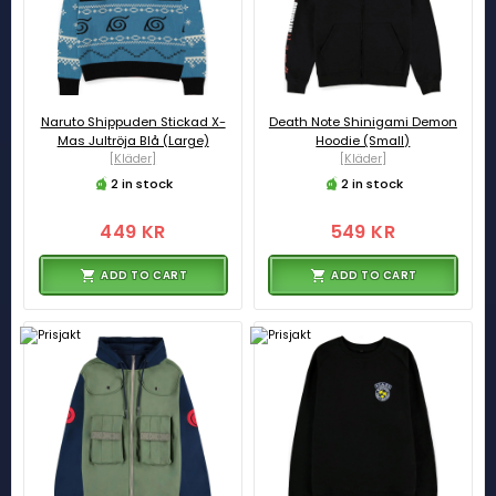
Naruto Shippuden Stickad X-
Death Note Shinigami Demon
Mas Jultröja Blå (Large)
Hoodie (Small)
[Kläder]
[Kläder]
2 in stock
2 in stock
449 KR
549 KR
ADD TO CART
ADD TO CART