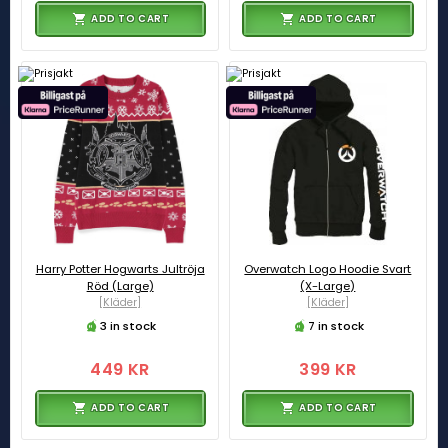
ADD TO CART
ADD TO CART
Harry Potter Hogwarts Jultröja
Overwatch Logo Hoodie Svart
Röd (Large)
(X-Large)
[Kläder]
[Kläder]
3 in stock
7 in stock
449 KR
399 KR
ADD TO CART
ADD TO CART