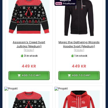
Assassin's Creed Svart
Magic the Gathering Wizards
Jultröja (Medium)
Hoodie Svart (Medium)
[Kläder]
[Kläder]
3 in stock
1 in stock
449 KR
449 KR
ADD TO CART
ADD TO CART