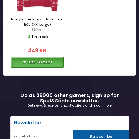
Harry Potter Hogwarts Jultröja
Röd (XX-Large)
[Kläder]
1 in stock
449 KR
ADD TO CART
Do as 26000 other gamers, sign up for
Spel&Sånts newsletter.
Get news & receive fantastic offers and much more
Newsletter
Subscribe
E-mail address