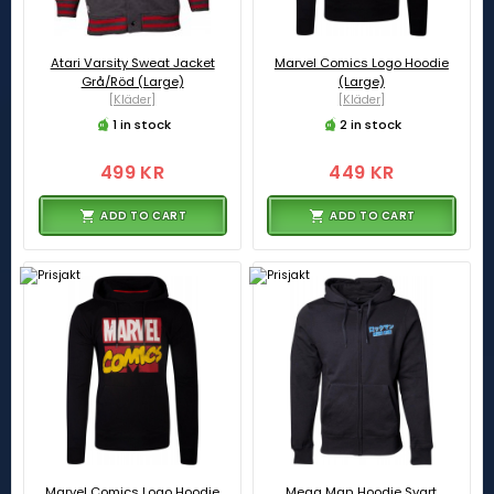
Atari Varsity Sweat Jacket
Marvel Comics Logo Hoodie
Grå/Röd (Large)
(Large)
[Kläder]
[Kläder]
1 in stock
2 in stock
499 KR
449 KR
ADD TO CART
ADD TO CART
Marvel Comics Logo Hoodie
Mega Man Hoodie Svart