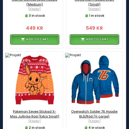
(Medium)
(Small)
[Kläder]
[Kläder]
3 in stock
1 in stock
449 KR
549 KR
ADD TO CART
ADD TO CART
Pokemon Eevee Stickad X-
Overwatch Solder 76 Hoodie
Mas Jultröja Röd (Extra Small)
BLå/Röd (X-Large)
[Kläder]
[Kläder]
2 in stock
4 in stock