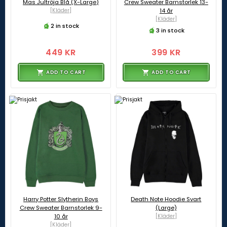
Mas Jultröja Blå (X-Large)
Crew Sweater Barnstorlek 13-
[Kläder]
14 år
[Kläder]
2 in stock
3 in stock
449 KR
399 KR
ADD TO CART
ADD TO CART
Harry Potter Slytherin Boys
Death Note Hoodie Svart
Crew Sweater Barnstorlek 9-
(Large)
10 år
[Kläder]
[Kläder]