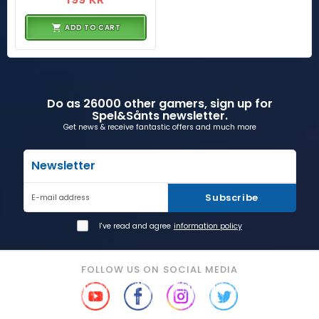
ADD TO CART
Do as 26000 other gamers, sign up for
Spel&Sånts newsletter.
Get news & receive fantastic offers and much more
Newsletter
Subscribe
E-mail address
I've read and agree
information policy
FOLLOW US ON SOCIAL MEDIA