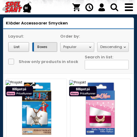
Kläder
Accessoarer
Smycken
Layout:
Order by:
List
Boxes
Search in list:
Show only products in stock