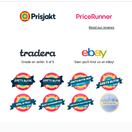
Read our reviews
Grade on seller: 5 of 5
Soon you'll find us on eBay!