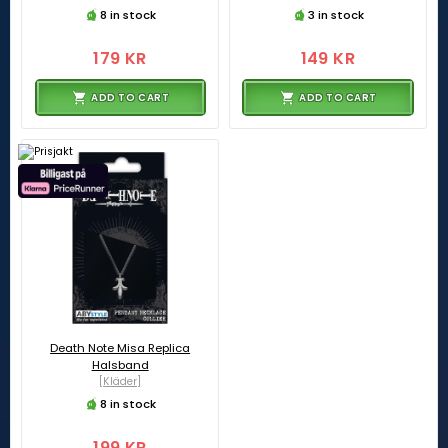
8 in stock
3 in stock
179 KR
149 KR
ADD TO CART
ADD TO CART
Death Note Misa Replica
Halsband
[Kläder]
8 in stock
199 KR