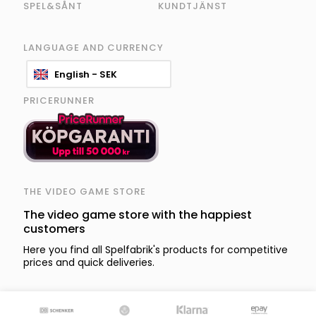
SPEL&SÅNT
KUNDTJÄNST
LANGUAGE AND CURRENCY
English - SEK
PRICERUNNER
THE VIDEO GAME STORE
The video game store with the happiest
customers
Here you find all Spelfabrik's products for competitive
prices and quick deliveries.