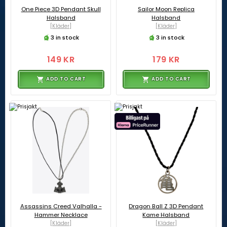
One Piece 3D Pendant Skull
Sailor Moon Replica
Halsband
Halsband
[Kläder]
[Kläder]
3 in stock
3 in stock
149 KR
179 KR
ADD TO CART
ADD TO CART
Assassins Creed Valhalla -
Dragon Ball Z 3D Pendant
Hammer Necklace
Kame Halsband
[Kläder]
[Kläder]