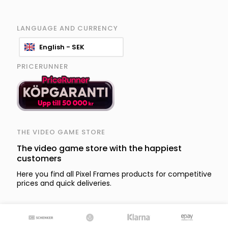
LANGUAGE AND CURRENCY
English - SEK
PRICERUNNER
THE VIDEO GAME STORE
The video game store with the happiest
customers
Here you find all Pixel Frames products for competitive
prices and quick deliveries.