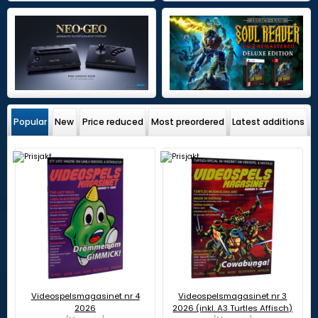
Popular
New
Price reduced
Most preordered
Latest additions
Videospelsmagasinet nr 4
Videospelsmagasinet nr 3
2026
2026 (inkl. A3 Turtles Affisch)