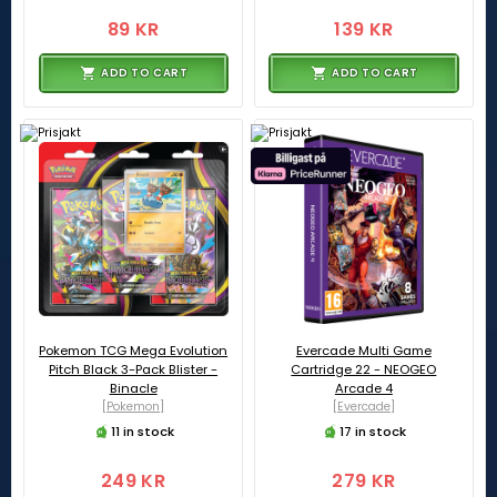
89 KR
139 KR
ADD TO CART
ADD TO CART
Pokemon TCG Mega Evolution
Evercade Multi Game
Pitch Black 3-Pack Blister -
Cartridge 22 - NEOGEO
Binacle
Arcade 4
[Pokemon]
[Evercade]
11 in stock
17 in stock
249 KR
279 KR