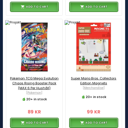
ADD TO CART
ADD TO CART
Pokemon TCG Mega Evolution
Super Mario Bros. Collectors
Chaos Rising Booster Pack
Edition Magnets
(MAX 6 Per Hushåll)
[Merchandise]
[Pokemon]
20+ in stock
20+ in stock
89 KR
99 KR
ADD TO CART
ADD TO CART