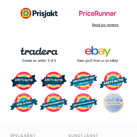
Read our reviews
Grade on seller: 5 of 5
Soon you'll find us on eBay!
SPEL&SÅNT
KUNDTJÄNST