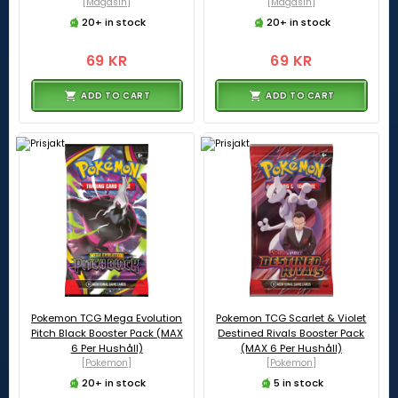
[Magasin]
[Magasin]
20+ in stock
20+ in stock
69 KR
69 KR
ADD TO CART
ADD TO CART
Pokemon TCG Mega Evolution
Pokemon TCG Scarlet & Violet
Pitch Black Booster Pack (MAX
Destined Rivals Booster Pack
6 Per Hushåll)
(MAX 6 Per Hushåll)
[Pokemon]
[Pokemon]
20+ in stock
5 in stock