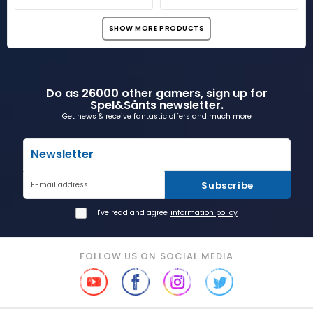
SHOW MORE PRODUCTS
Do as 26000 other gamers, sign up for
Spel&Sånts newsletter.
Get news & receive fantastic offers and much more
Newsletter
Subscribe
E-mail address
I've read and agree
information policy
FOLLOW US ON SOCIAL MEDIA