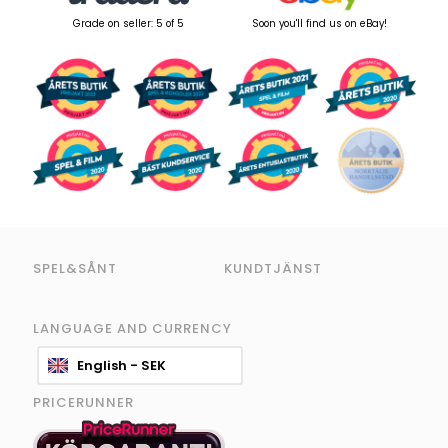
Grade on seller: 5 of 5
Soon you'll find us on eBay!
SPEL&SÅNT
KUNDTJÄNST
LANGUAGE AND CURRENCY
English - SEK
PRICERUNNER