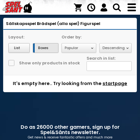
Sällskapsspel
Brädspel (alla spel)
Figurspel
Layout:
Order by:
List
Boxes
Search in list:
Show only products in stock
It's empty here.. Try looking from the
startpage
Do as 26000 other gamers, sign up for
Spel&Sånts newsletter.
Get news & receive fantastic offers and much more