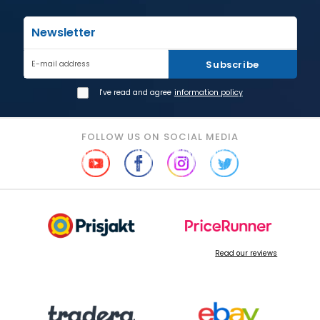
Newsletter
Subscribe
E-mail address
I've read and agree
information policy
FOLLOW US ON SOCIAL MEDIA
Read our reviews