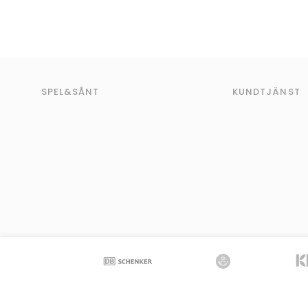
SPEL&SÅNT
KUNDTJÄNST