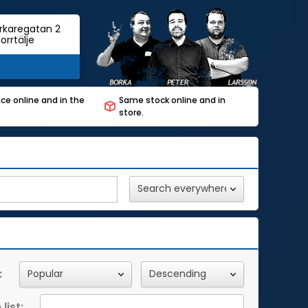
rkaregatan 2
orrtälje
ce online and in the
Same stock online and in
store.
:
list: