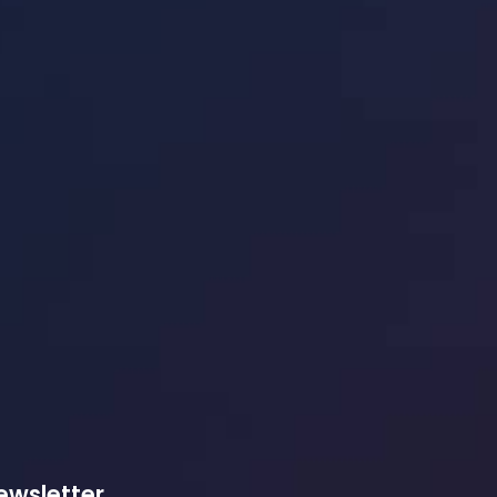
ewsletter.