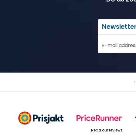
Newslette
E-mail addres
Read our reviews