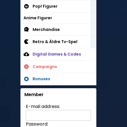
Pop! Figurer
Anime Figurer
Merchandise
Retro & Äldre Tv-Spel
Digital Games & Codes
Campaigns
Bonuses
Member
E-mail address:
Password: