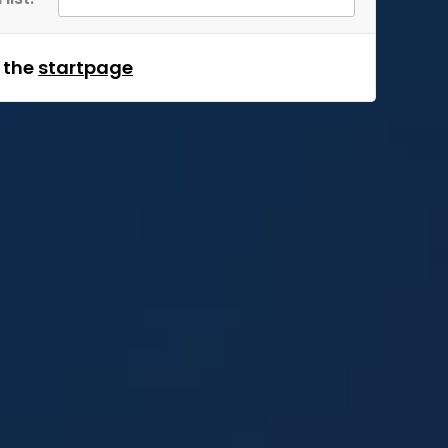
m the
startpage