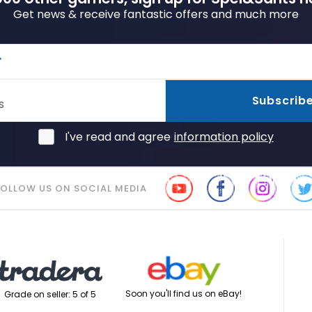
Get news & receive fantastic offers and much more
r
Subscrib
s
I've read and agree
information policy
FOLLOW US ON SOCIAL MEDIA
Soon you'll find us on eBay!
Grade on seller: 5 of 5