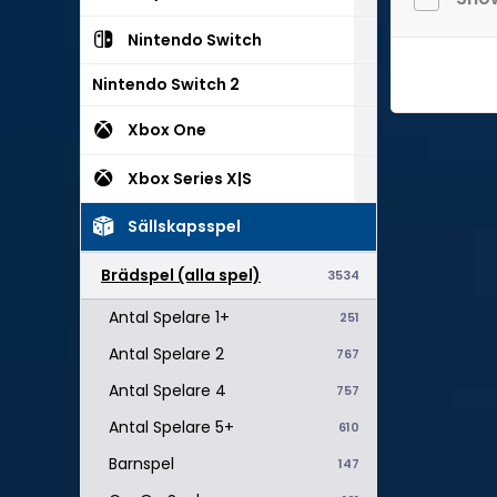
Nintendo Switch
Nintendo Switch 2
Xbox One
Xbox Series X|S
Sällskapsspel
Brädspel (alla spel)
3534
Antal Spelare 1+
251
Antal Spelare 2
767
Antal Spelare 4
757
Antal Spelare 5+
610
Barnspel
147