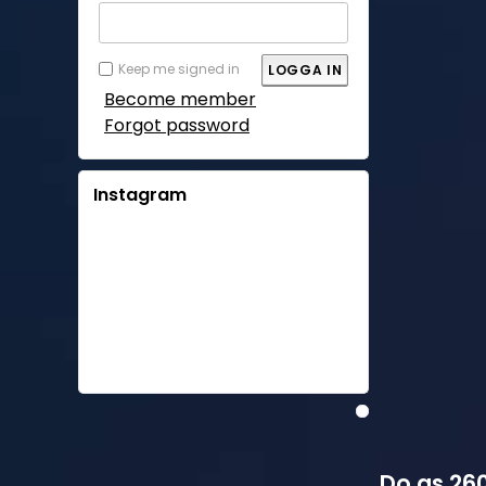
Keep me signed in
Become member
Forgot password
Instagram
Do as 260