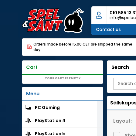
010 585 13 3
info@speloc
Contact us
Orders made before 15.00 CET are shipped the same
day.
Cart
Search
YOUR CART IS EMPTY
Menu
Sällskaps
PC Gaming
Layout:
PlayStation 4
PlayStation 5
Show