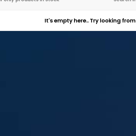
It's empty here.. Try looking fro