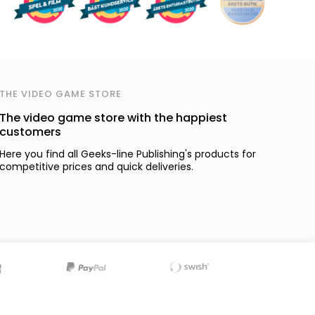
THE VIDEO GAME STORE
The video game store with the happiest
customers
Here you find all Geeks-line Publishing's products for
competitive prices and quick deliveries.