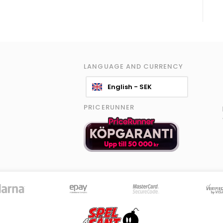
LANGUAGE AND CURRENCY
English - SEK
PRICERUNNER