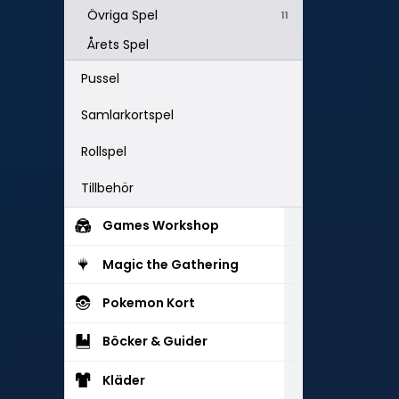
Övriga Spel
11
Årets Spel
Pussel
Samlarkortspel
Rollspel
Tillbehör
Games Workshop
Magic the Gathering
Pokemon Kort
Böcker & Guider
Kläder