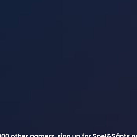
00 other gamers, sign up for Spel&Sånts n