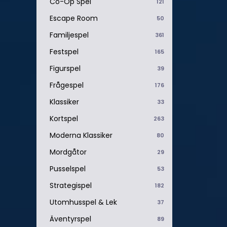
Co-Op Spel
121
Escape Room
50
Familjespel
361
Festspel
165
Figurspel
39
Frågespel
176
Klassiker
33
Kortspel
263
Moderna Klassiker
80
Mordgåtor
29
Pusselspel
53
Strategispel
182
Utomhusspel & Lek
37
Äventyrspel
89