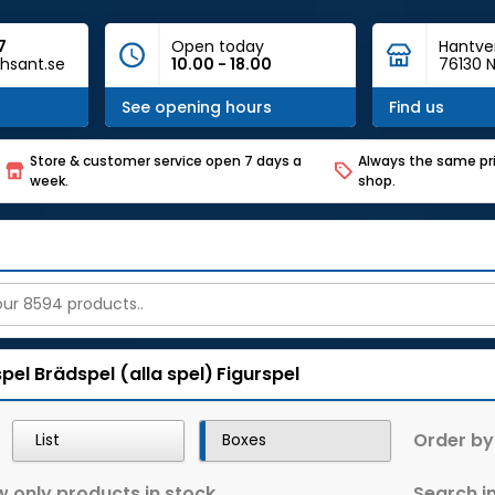
7
Open today
Hantve
hsant.se
10.00 - 18.00
76130 N
See opening hours
Find us
Store & customer service open 7 days a
Always the same pri
week.
shop.
spel
Brädspel (alla spel)
Figurspel
Order by
List
Boxes
 only products in stock
Search in 