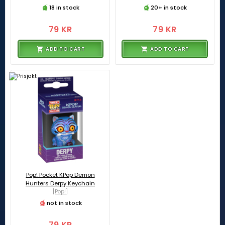
18 in stock
20+ in stock
79 KR
79 KR
ADD TO CART
ADD TO CART
Pop! Pocket KPop Demon
Hunters Derpy Keychain
[Pop!]
not in stock
79 KR