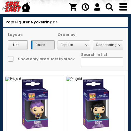
Pop! Figurer
Nyckelringar
Layout:
Order by:
List
Boxes
Search in list:
Show only products in stock