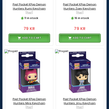
Pop! Pocket KPop Demon
Pop! Pocket KPop Demon
Hunters Rumi Keychain
Hunters Zoey Keychain
[Pop!]
[Pop!]
11 in stock
16 in stock
79 KR
79 KR
ADD TO CART
ADD TO CART
Pop! Pocket KPop Demon
Pop! Pocket KPop Demon
Hunters Mira Keychain
Hunters Jinu Keychain
[Pop!]
[Pop!]