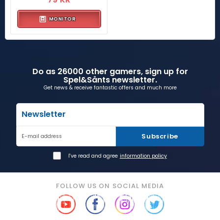
MONITOR
Do as 26000 other gamers, sign up for
Spel&Sånts newsletter.
Get news & receive fantastic offers and much more
Newsletter
Subscribe
E-mail address
I've read and agree
information policy
FOLLOW US ON SOCIAL MEDIA