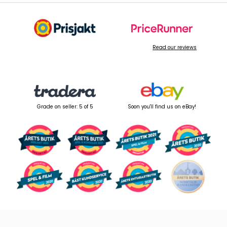
Read our reviews
Grade on seller: 5 of 5
Soon you'll find us on eBay!