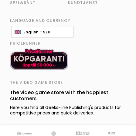
SPEL&SÅNT
KUNDTJÄNST
LANGUAGE AND CURRENCY
English - SEK
PRICERUNNER
THE VIDEO GAME STORE
The video game store with the happiest
customers
Here you find all Geeks-line Publishing's products for
competitive prices and quick deliveries.