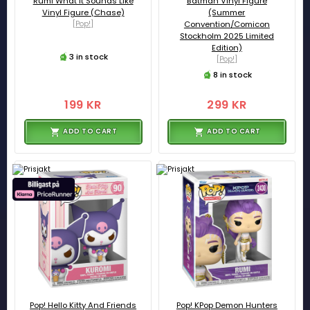
Rumi What it Sounds Like
Batman Vinyl Figure
Vinyl Figure (Chase)
(Summer
[Pop!]
Convention/Comicon
Stockholm 2025 Limited
Edition)
3 in stock
[Pop!]
8 in stock
199 KR
299 KR
ADD TO CART
ADD TO CART
Pop! Hello Kitty And Friends
Pop! KPop Demon Hunters