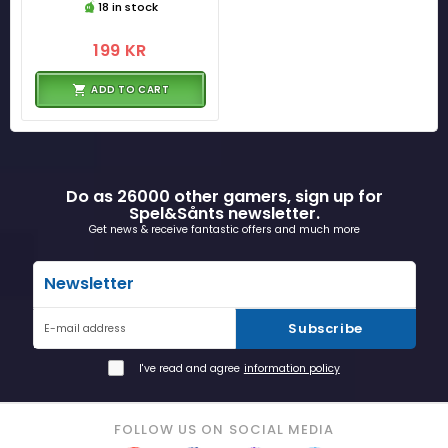
18 in stock
199 KR
ADD TO CART
Do as 26000 other gamers, sign up for
Spel&Sånts newsletter.
Get news & receive fantastic offers and much more
Newsletter
Subscribe
E-mail address
I've read and agree
information policy
FOLLOW US ON SOCIAL MEDIA