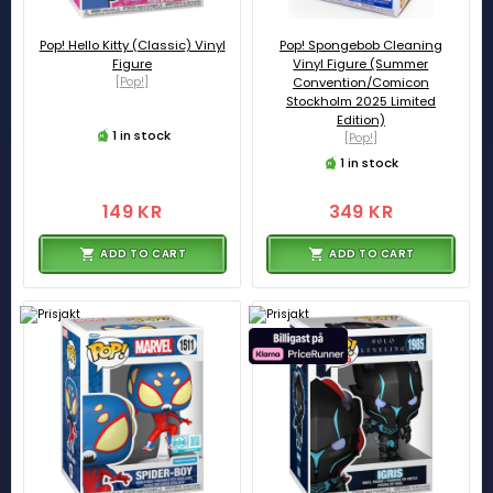
Pop! Hello Kitty (Classic) Vinyl
Pop! Spongebob Cleaning
Figure
Vinyl Figure (Summer
[Pop!]
Convention/Comicon
Stockholm 2025 Limited
Edition)
1 in stock
[Pop!]
1 in stock
149 KR
349 KR
ADD TO CART
ADD TO CART