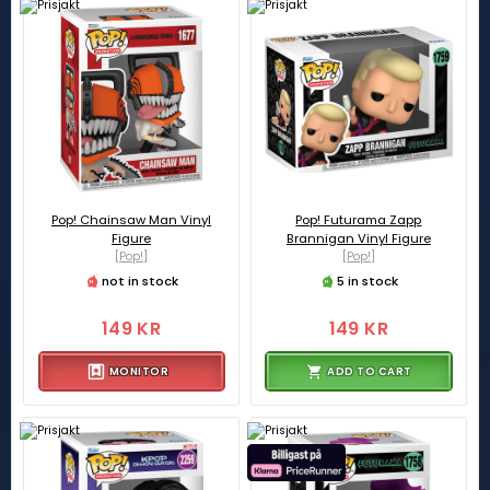
Pop! Chainsaw Man Vinyl
Pop! Futurama Zapp
Figure
Brannigan Vinyl Figure
[Pop!]
[Pop!]
not in stock
5 in stock
149 KR
149 KR
MONITOR
ADD TO CART