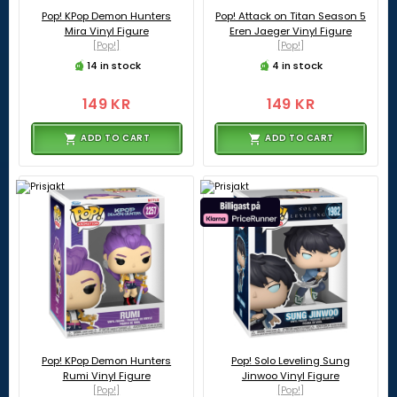
Pop! KPop Demon Hunters
Pop! Attack on Titan Season 5
Mira Vinyl Figure
Eren Jaeger Vinyl Figure
[Pop!]
[Pop!]
14 in stock
4 in stock
149 KR
149 KR
ADD TO CART
ADD TO CART
Pop! KPop Demon Hunters
Pop! Solo Leveling Sung
Rumi Vinyl Figure
Jinwoo Vinyl Figure
[Pop!]
[Pop!]