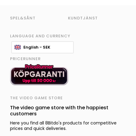
SPEL&SÅNT
KUNDTJÄNST
LANGUAGE AND CURRENCY
English - SEK
PRICERUNNER
THE VIDEO GAME STORE
The video game store with the happiest
customers
Here you find all 8Bitdo's products for competitive
prices and quick deliveries.