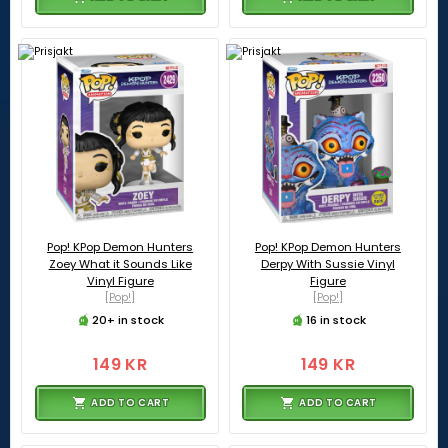
Pop! KPop Demon Hunters
Pop! KPop Demon Hunters
Zoey What it Sounds Like
Derpy With Sussie Vinyl
Vinyl Figure
Figure
[Pop!]
[Pop!]
20+ in stock
16 in stock
149 KR
149 KR
ADD TO CART
ADD TO CART