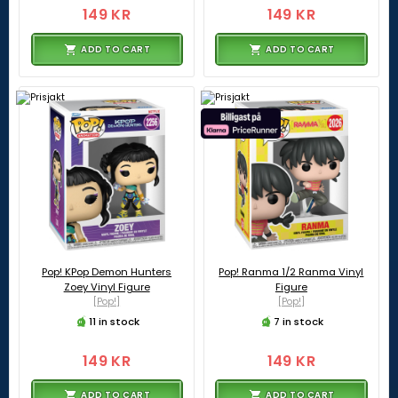
149 KR
149 KR
ADD TO CART
ADD TO CART
Pop! KPop Demon Hunters
Pop! Ranma 1/2 Ranma Vinyl
Zoey Vinyl Figure
Figure
[Pop!]
[Pop!]
11 in stock
7 in stock
149 KR
149 KR
ADD TO CART
ADD TO CART