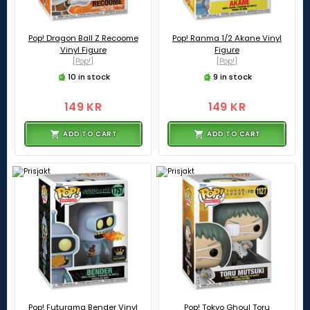
Pop! Dragon Ball Z Recoome
Pop! Ranma 1/2 Akane Vinyl
Vinyl Figure
Figure
[Pop!]
[Pop!]
10 in stock
9 in stock
149 KR
149 KR
ADD TO CART
ADD TO CART
Pop! Futurama Bender Vinyl
Pop! Tokyo Ghoul Toru