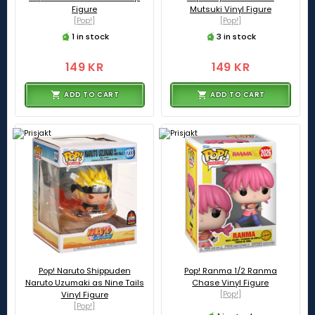
Figure
Mutsuki Vinyl Figure
[Pop!]
[Pop!]
1 in stock
3 in stock
149 KR
149 KR
ADD TO CART
ADD TO CART
Pop! Naruto Shippuden
Pop! Ranma 1/2 Ranma
Naruto Uzumaki as Nine Tails
Chase Vinyl Figure
Vinyl Figure
[Pop!]
[Pop!]