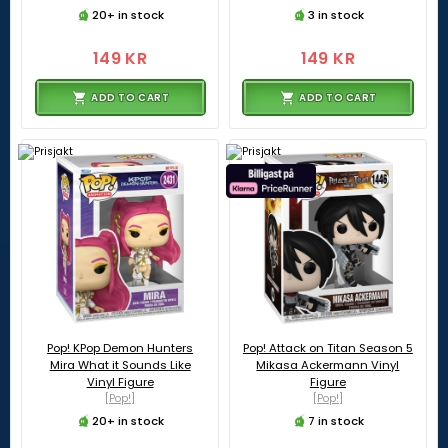
20+ in stock
3 in stock
149 KR
149 KR
ADD TO CART
ADD TO CART
Pop! KPop Demon Hunters
Pop! Attack on Titan Season 5
Mira What it Sounds Like
Mikasa Ackermann Vinyl
Vinyl Figure
Figure
[Pop!]
[Pop!]
20+ in stock
7 in stock