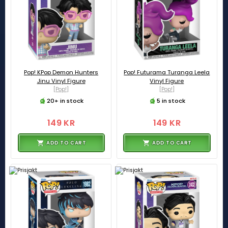
Pop! KPop Demon Hunters
Pop! Futurama Turanga Leela
Jinu Vinyl Figure
Vinyl Figure
[Pop!]
[Pop!]
20+ in stock
5 in stock
149 KR
149 KR
ADD TO CART
ADD TO CART