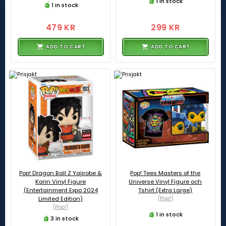
1 in stock
1 in stock
479 KR
299 KR
ADD TO CART
ADD TO CART
Pop! Dragon Ball Z Yajirobe &
Pop! Tees Masters of the
Karin Vinyl Figure
Universe Vinyl Figure och
(Entertainment Expo 2024
Tshirt (Extra Large)
Limited Edition)
[Pop!]
[Pop!]
1 in stock
3 in stock