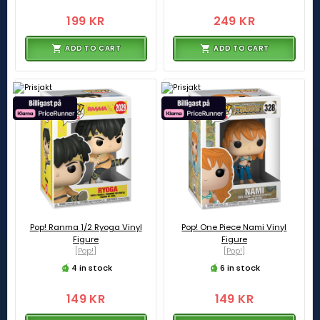
199 KR
249 KR
ADD TO CART
ADD TO CART
Pop! Ranma 1/2 Ryoga Vinyl
Pop! One Piece Nami Vinyl
Figure
Figure
[Pop!]
[Pop!]
4 in stock
6 in stock
149 KR
149 KR