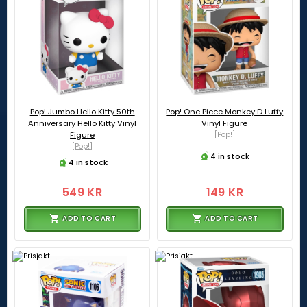
Pop! Jumbo Hello Kitty 50th
Pop! One Piece Monkey D Luffy
Anniversary Hello Kitty Vinyl
Vinyl Figure
Figure
[Pop!]
[Pop!]
4 in stock
4 in stock
549 KR
149 KR
ADD TO CART
ADD TO CART