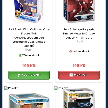
Pop! Sonic With Caliburn Vinyl
Pop! Solo Leveling Igris
Figure (Fall
Limited Metallic Chase
Convention/Comicon
Edition Vinyl Figure
Stockholm 2025 Limited
[Pop!]
Edition)
[Pop!]
not in stock
20+ in stock
199 KR
199 KR
ADD TO CART
MONITOR