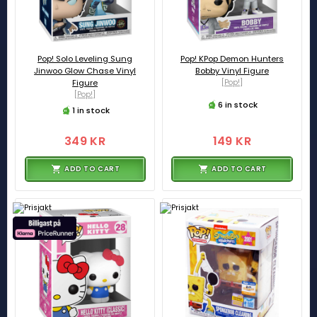
Pop! Solo Leveling Sung
Pop! KPop Demon Hunters
Jinwoo Glow Chase Vinyl
Bobby Vinyl Figure
Figure
[Pop!]
[Pop!]
6 in stock
1 in stock
349 KR
149 KR
ADD TO CART
ADD TO CART