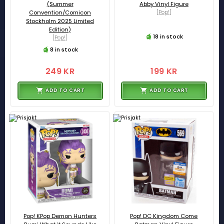
(Summer
Abby Vinyl Figure
Convention/Comicon
[Pop!]
Stockholm 2025 Limited
Edition)
18 in stock
[Pop!]
8 in stock
249 KR
199 KR
ADD TO CART
ADD TO CART
Pop! KPop Demon Hunters
Pop! DC Kingdom Come