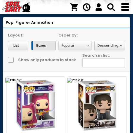
Pop! Figurer
Animation
Layout:
Order by:
List
Boxes
Search in list:
Show only products in stock