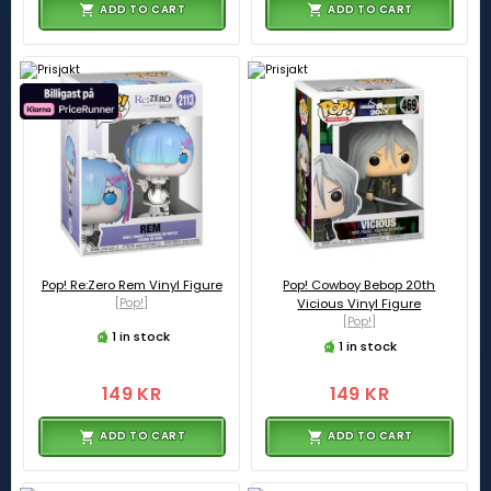
ADD TO CART
ADD TO CART
Pop! Re:Zero Rem Vinyl Figure
Pop! Cowboy Bebop 20th
[Pop!]
Vicious Vinyl Figure
[Pop!]
1 in stock
1 in stock
149 KR
149 KR
ADD TO CART
ADD TO CART