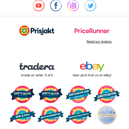
Read our reviews
Grade on seller: 5 of 5
Soon you'll find us on eBay!