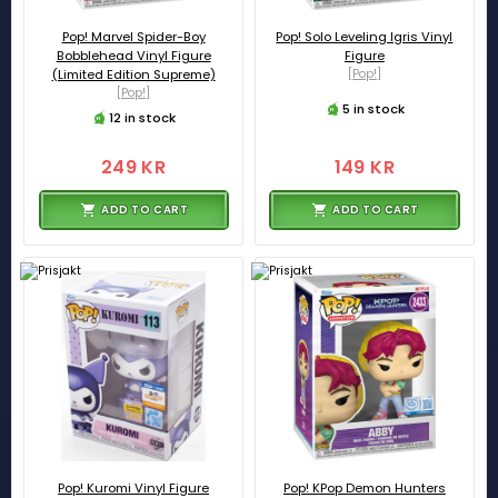
Pop! Marvel Spider-Boy
Pop! Solo Leveling Igris Vinyl
Bobblehead Vinyl Figure
Figure
(Limited Edition Supreme)
[Pop!]
[Pop!]
5 in stock
12 in stock
249 KR
149 KR
ADD TO CART
ADD TO CART
Pop! Kuromi Vinyl Figure
Pop! KPop Demon Hunters