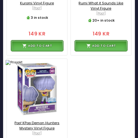
Kuromi Vinyl Figure
Rumi What it Sounds Like
[Pop!]
Vinyl Figure
[Pop!]
3 in stock
20+ in stock
149 KR
149 KR
ADD TO CART
ADD TO CART
Pop! KPop Demon Hunters
Mystery Vinyl Figure
[Pop!]