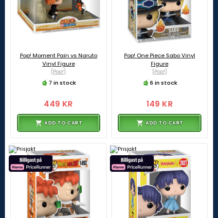
Pop! Moment Pain vs Naruto
Pop! One Piece Sabo Vinyl
Vinyl Figure
Figure
[Pop!]
[Pop!]
7 in stock
6 in stock
449 KR
149 KR
ADD TO CART
ADD TO CART