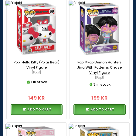
Pop! Hello Kitty (Polar Bear)
Pop! KPop Demon Hunters
Vinyl Figure
Jinu With Patterns Chase
[Pop!]
Vinyl Figure
[Pop!]
1 in stock
3 in stock
149 KR
199 KR
ADD TO CART
ADD TO CART