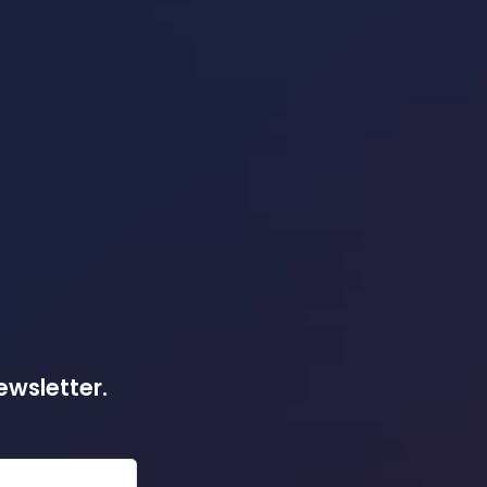
ewsletter.