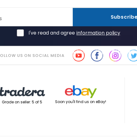
Subscrib
s
I've read and agree
information policy
FOLLOW US ON SOCIAL MEDIA
Soon you'll find us on eBay!
Grade on seller: 5 of 5