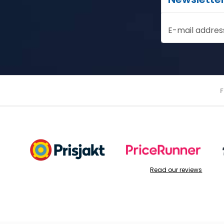
E-mail addres
Read our reviews