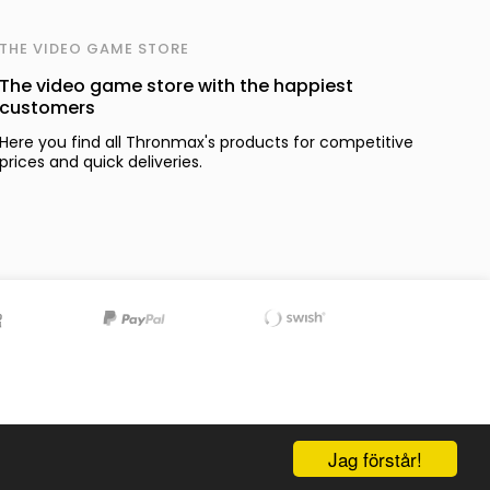
THE VIDEO GAME STORE
The video game store with the happiest
customers
Here you find all Thronmax's products for competitive
prices and quick deliveries.
Jag förstår!