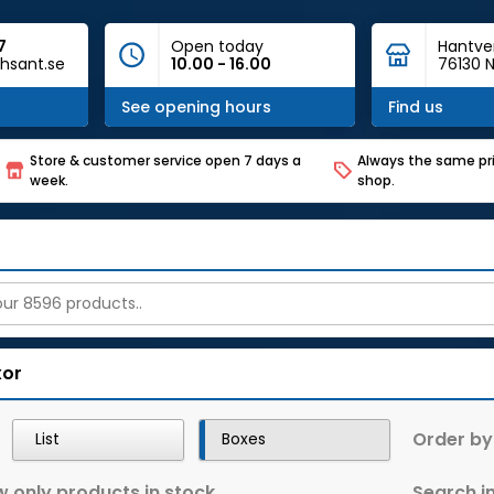
7
Open today
Hantve
hsant.se
10.00 - 16.00
76130 N
See opening hours
Find us
Store & customer service open 7 days a
Always the same pri
week.
shop.
xor
Order by
List
Boxes
 only products in stock
Search in 