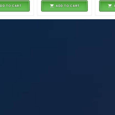
DD TO CART
ADD TO CART