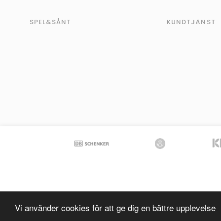
SPEL&SÅNT
KUNDTJÄNST
Vi använder cookies för att ge dig en bättre upplevelse