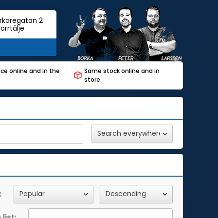
rkaregatan 2
orrtälje
ce online and in the
Same stock online and in
store.
:
list: