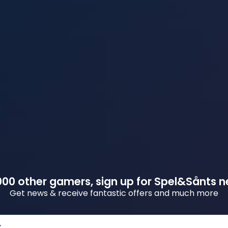
00 other gamers, sign up for Spel&Sånts n
Get news & receive fantastic offers and much more
r