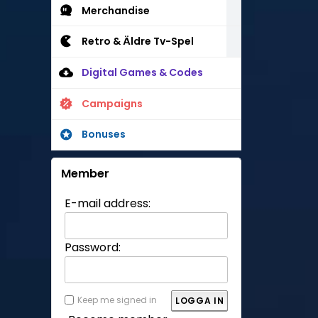
Merchandise
Retro & Äldre Tv-Spel
Digital Games & Codes
Campaigns
Bonuses
Member
E-mail address:
Password:
Keep me signed in