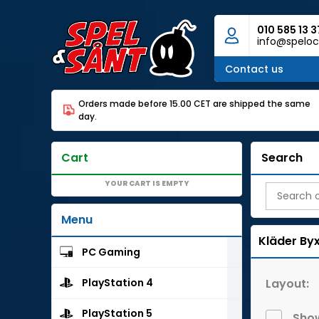
010 585 13 3
info@speloc
Contact us
Orders made before 15.00 CET are shipped the same
day.
Cart
Search
YOUR CART IS EMPTY
Menu
Kläder
By
PC Gaming
Layout:
PlayStation 4
PlayStation 5
Show