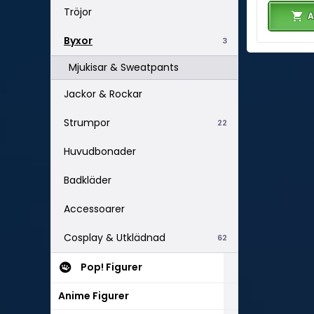
Tröjor
A
Byxor
3
Mjukisar & Sweatpants
Jackor & Rockar
Strumpor
22
Huvudbonader
Badkläder
Accessoarer
Cosplay & Utklädnad
62
Pop! Figurer
Anime Figurer