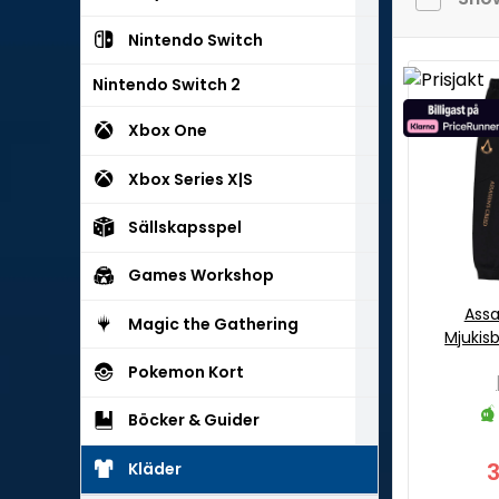
Nintendo Switch
Nintendo Switch 2
Xbox One
Xbox Series X|S
Sällskapsspel
Games Workshop
Assa
Magic the Gathering
Mjukis
Pokemon Kort
Böcker & Guider
Kläder