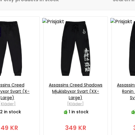
ssins Creed
Assassins Creed Shadows
Assassi
byxor Svart (X-
Mjukisbyxor Svart (XX-
Ronin
Large)
Large)
Sv
[Kläder]
[Kläder]
2 in stock
1 in stock
349 KR
349 KR