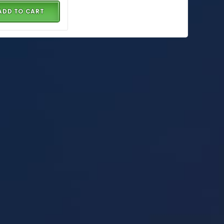
ADD TO CART