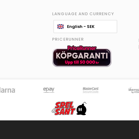
LANGUAGE AND CURRENCY
English - SEK
PRICERUNNER
© 2026 Spel & Sånt Norden AB. All rights reserved.
|
Information policy
|
Terms
8596 products - Stock is updated continously
Version 4.0.107