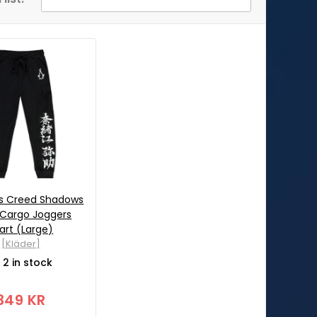
ns Creed Shadows
 Cargo Joggers
art (Large)
[Kläder]
2 in stock
349 KR