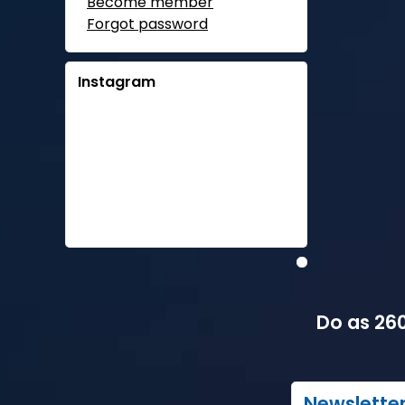
Become member
Forgot password
Instagram
Do as 260
Newslette