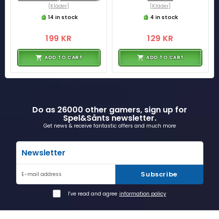
[Kläder]
[Kläder]
14 in stock
4 in stock
199 KR
129 KR
ADD TO CART
ADD TO CART
Do as 26000 other gamers, sign up for
Spel&Sånts newsletter.
Get news & receive fantastic offers and much more
Newsletter
Subscribe
E-mail address
I've read and agree
information policy