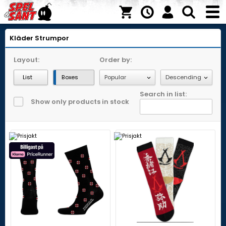
Kläder
Strumpor
Layout:
Order by:
List
Boxes
Search in list:
Show only products in stock