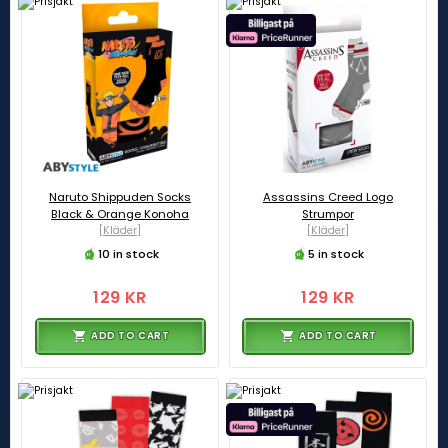
Naruto Shippuden Socks
Assassins Creed Logo
Black & Orange Konoha
Strumpor
[Kläder]
[Kläder]
10 in stock
5 in stock
129 KR
129 KR
ADD TO CART
ADD TO CART