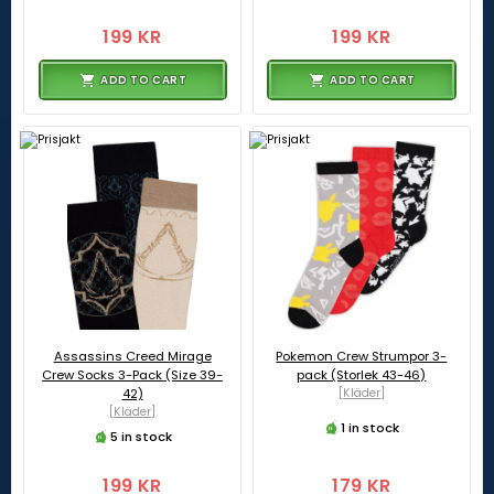
199 KR
199 KR
ADD TO CART
ADD TO CART
Assassins Creed Mirage
Pokemon Crew Strumpor 3-
Crew Socks 3-Pack (Size 39-
pack (Storlek 43-46)
42)
[Kläder]
[Kläder]
1 in stock
5 in stock
199 KR
179 KR