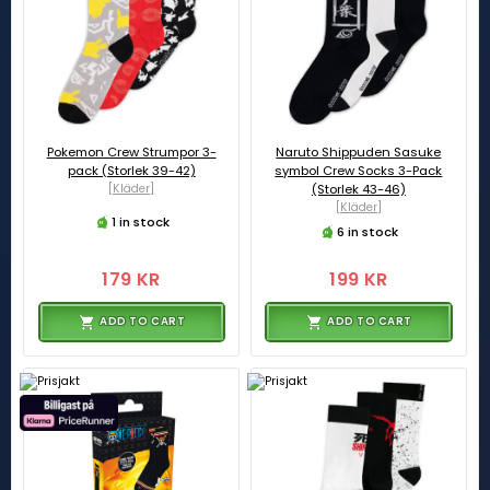
Pokemon Crew Strumpor 3-
Naruto Shippuden Sasuke
pack (Storlek 39-42)
symbol Crew Socks 3-Pack
[Kläder]
(Storlek 43-46)
[Kläder]
1 in stock
6 in stock
179 KR
199 KR
ADD TO CART
ADD TO CART