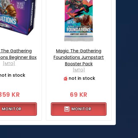
 The Gathering
Magic The Gathering
ons Beginner Box
Foundations Jumpstart
[MTG]
Booster Pack
[MTG]
not in stock
not in stock
359 KR
69 KR
MONITOR
MONITOR