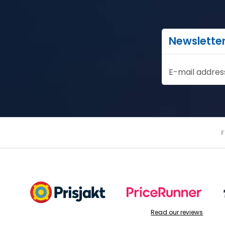
Newslette
E-mail addres
Read our reviews