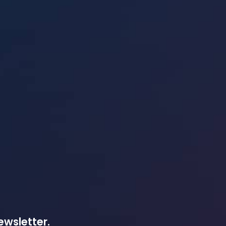
ewsletter.