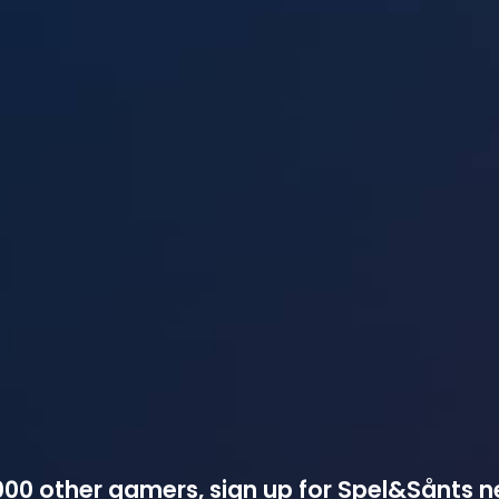
00 other gamers, sign up for Spel&Sånts n