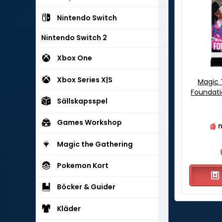
Nintendo Switch
Nintendo Switch 2
Xbox One
Xbox Series X|S
Magic 
Foundati
Sällskapsspel
Games Workshop
n
Magic the Gathering
Pokemon Kort
Böcker & Guider
Kläder