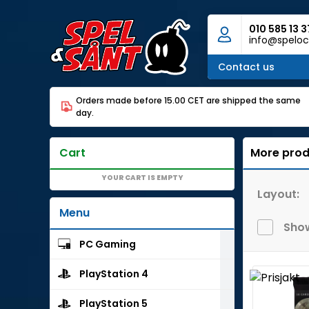
010 585 13 3
info@speloc
Contact us
Orders made before 15.00 CET are shipped the same
day.
Cart
More prod
YOUR CART IS EMPTY
Layout:
Menu
Show
PC Gaming
PlayStation 4
PlayStation 5