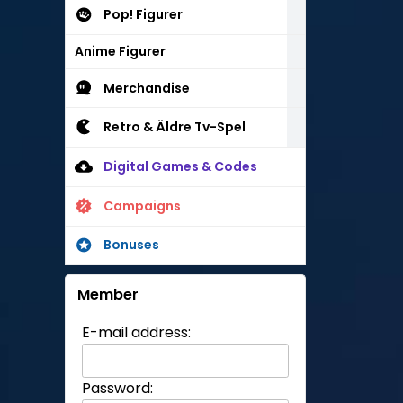
Pop! Figurer
Anime Figurer
Merchandise
Retro & Äldre Tv-Spel
Digital Games & Codes
Campaigns
Bonuses
Member
E-mail address:
Password: