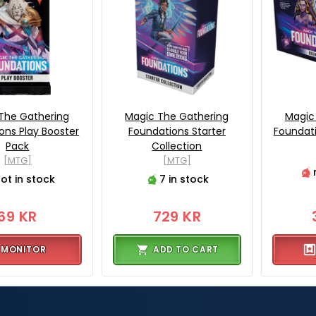
The Gathering
Magic The Gathering
Magic
ons Play Booster
Foundations Starter
Foundati
Pack
Collection
[MTG]
[MTG]
ot in stock
7 in stock
69 KR
729 KR
MONITOR
ADD TO CART