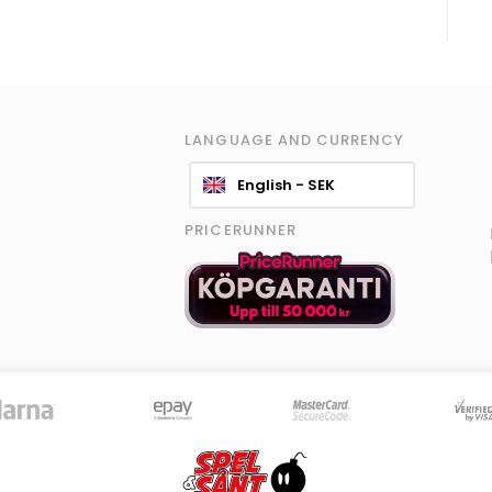
LANGUAGE AND CURRENCY
English - SEK
PRICERUNNER