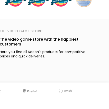
THE VIDEO GAME STORE
The video game store with the happiest
customers
Here you find all Nacon's products for competitive
prices and quick deliveries.