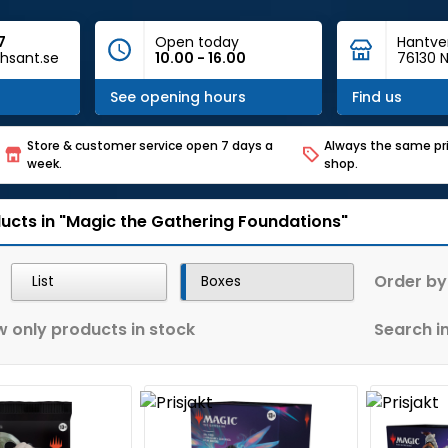
7
Open today
Hantve
hsant.se
10.00 - 16.00
76130 N
See opening hours
Find us
Store & customer service open 7 days a
Always the same pri
week.
shop.
ucts in "Magic the Gathering Foundations"
Order by
List
Boxes
 only products in stock
Search in 