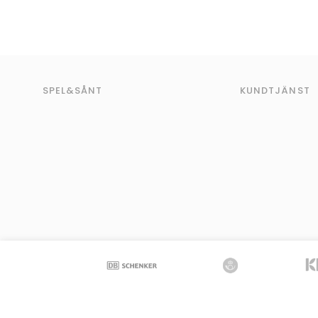
SPEL&SÅNT
KUNDTJÄNST