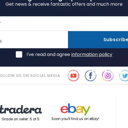
Get news & receive fantastic offers and much more
r
Subscrib
s
I've read and agree
information policy
FOLLOW US ON SOCIAL MEDIA
Soon you'll find us on eBay!
Grade on seller: 5 of 5