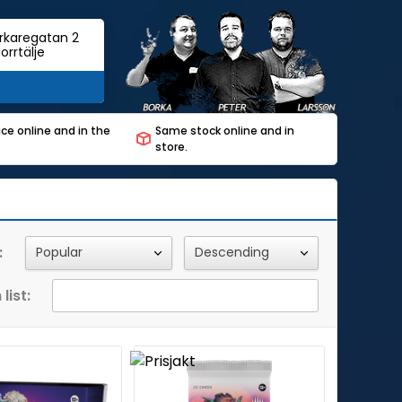
rkaregatan 2
orrtälje
ce online and in the
Same stock online and in
store.
:
list: