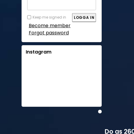
Keep me signed in
Become member
Forgot password
Instagram
Do as 260