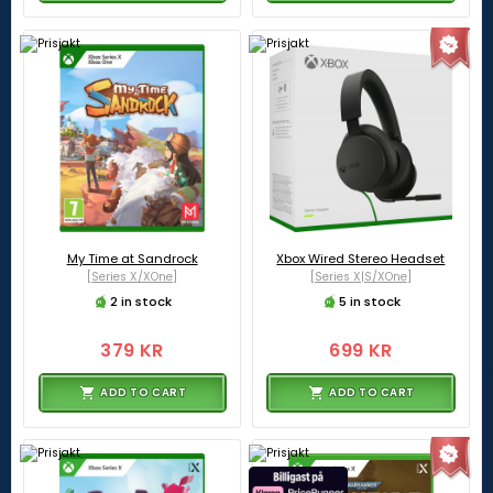
My Time at Sandrock
Xbox Wired Stereo Headset
[Series X/XOne]
[Series X|S/XOne]
2 in stock
5 in stock
379 KR
699 KR
ADD TO CART
ADD TO CART