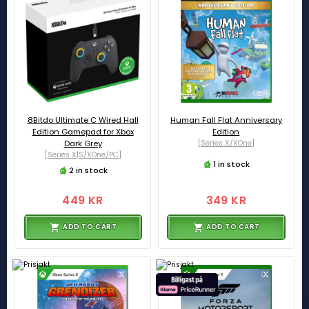
8Bitdo Ultimate C Wired Hall
Human Fall Flat Anniversary
Edition Gamepad for Xbox
Edition
Dark Grey
[Series X/XOne]
[Series X|S/XOne/PC]
1 in stock
2 in stock
449 KR
349 KR
ADD TO CART
ADD TO CART