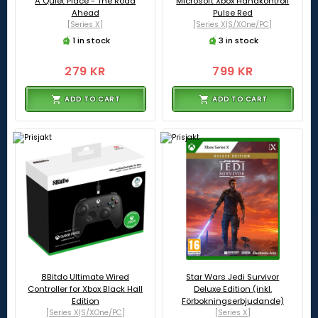
A Quiet Place - The Road
Microsoft Xbox Handkontroll
Ahead
Pulse Red
[Series X]
[Series X|S/XOne/PC]
1 in stock
3 in stock
279 KR
799 KR
ADD TO CART
ADD TO CART
8Bitdo Ultimate Wired
Star Wars Jedi Survivor
Controller for Xbox Black Hall
Deluxe Edition (inkl.
Edition
Förbokningserbjudande)
[Series X|S/XOne/PC]
[Series X]