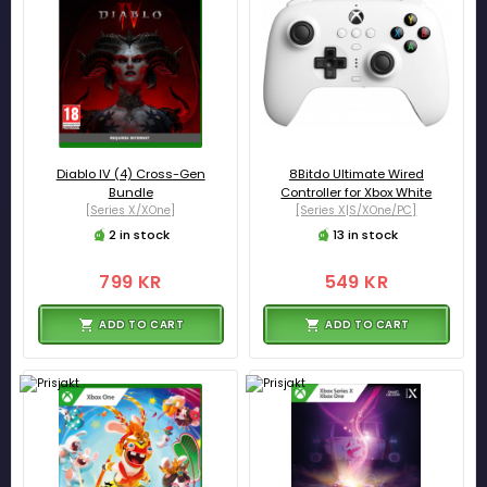
Diablo IV (4) Cross-Gen
8Bitdo Ultimate Wired
Bundle
Controller for Xbox White
[Series X/XOne]
[Series X|S/XOne/PC]
2 in stock
13 in stock
799 KR
549 KR
ADD TO CART
ADD TO CART