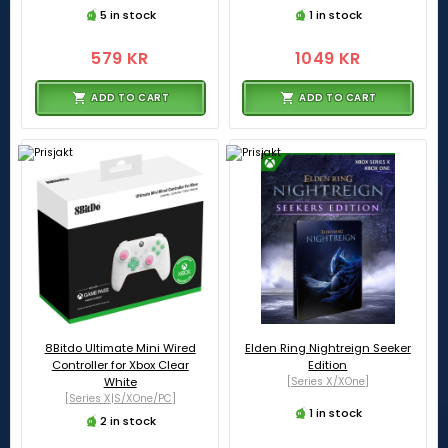
5 in stock
1 in stock
579 KR
1049 KR
ADD TO CART
ADD TO CART
8Bitdo Ultimate Mini Wired
Elden Ring Nightreign Seeker
Controller for Xbox Clear
Edition
White
[Series X/XOne]
[Series X|S/XOne/PC]
1 in stock
2 in stock