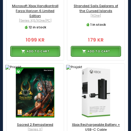
Microsoft Xbox Handkontroll
Stranded Sails Explorers of
Forza Horizon 6 Limited
the Cursed Islands
Edition
[XOne]
[Series X|S/XOne/PC]
1 in stock
12 in stock
1099 KR
179 KR
ADD TO CART
ADD TO CART
Sacred 2 Remastered
Xbox Rechargeable Battery +
[Series X]
USB-C Cable