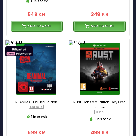
4 in stock
549 KR
349 KR
ADD TO CART
ADD TO CART
REANIMAL Deluxe Edition
Rust Console Edition Day One
[Series X]
Edition
[XOne]
1 in stock
8 in stock
599 KR
499 KR