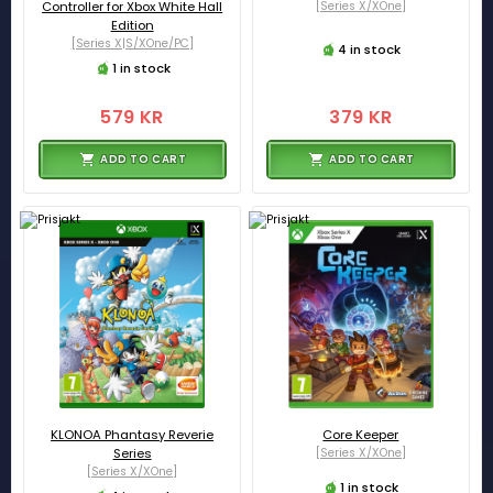
Controller for Xbox White Hall
[Series X/XOne]
Edition
[Series X|S/XOne/PC]
4 in stock
1 in stock
579 KR
379 KR
ADD TO CART
ADD TO CART
KLONOA Phantasy Reverie
Core Keeper
Series
[Series X/XOne]
[Series X/XOne]
1 in stock