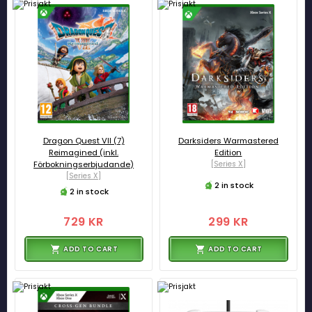
Dragon Quest VII (7)
Darksiders Warmastered
Reimagined (inkl.
Edition
Förbokningserbjudande)
[Series X]
[Series X]
2 in stock
2 in stock
729 KR
299 KR
ADD TO CART
ADD TO CART