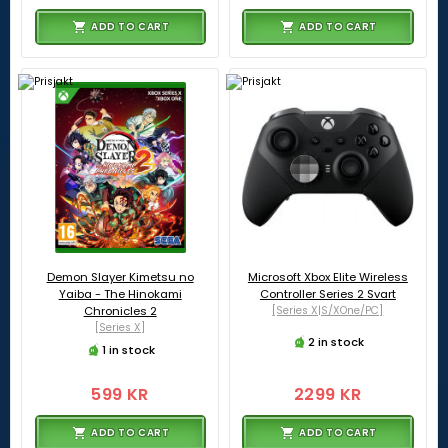
ADD TO CART
ADD TO CART
Demon Slayer Kimetsu no
Microsoft Xbox Elite Wireless
Yaiba - The Hinokami
Controller Series 2 Svart
Chronicles 2
[Series X|S/XOne/PC]
[Series X]
2 in stock
1 in stock
599 KR
2299 KR
ADD TO CART
ADD TO CART