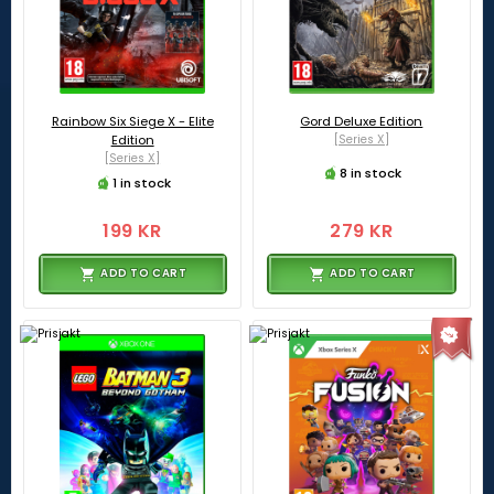
Rainbow Six Siege X - Elite
Gord Deluxe Edition
Edition
[Series X]
[Series X]
8 in stock
1 in stock
199 KR
279 KR
ADD TO CART
ADD TO CART