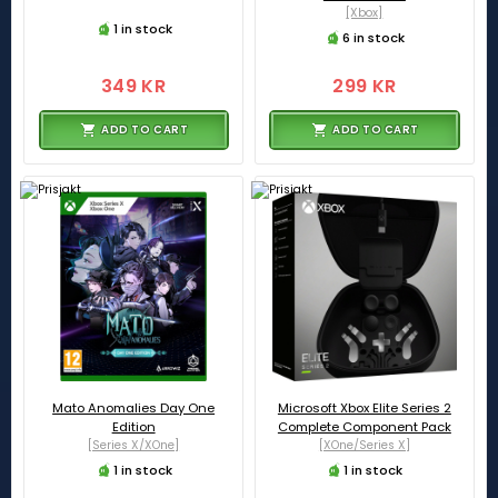
[Xbox]
1 in stock
6 in stock
349 KR
299 KR
ADD TO CART
ADD TO CART
Mato Anomalies Day One
Microsoft Xbox Elite Series 2
Edition
Complete Component Pack
[Series X/XOne]
[XOne/Series X]
1 in stock
1 in stock