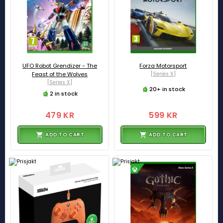
UFO Robot Grendizer - The
Forza Motorsport
Feast of the Wolves
[Series X]
[Series X]
20+ in stock
2 in stock
479 KR
599 KR
ADD TO CART
ADD TO CART