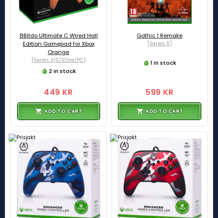
8Bitdo Ultimate C Wired Hall
Gothic 1 Remake
Edition Gamepad for Xbox
[Series X]
Orange
[Series X|S/XOne/PC]
1 in stock
2 in stock
449 KR
599 KR
ADD TO CART
ADD TO CART