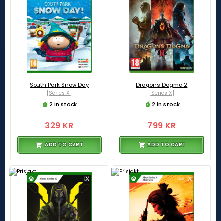
South Park Snow Day
Dragons Dogma 2
[Series X]
[Series X]
2 in stock
2 in stock
329 KR
799 KR
ADD TO CART
ADD TO CART