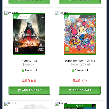
Remnant 2
Super Bomberman R 2
[Series X]
[Series X/XOne]
1 in stock
2 in stock
499 KR
549 KR
ADD TO CART
ADD TO CART