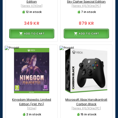
Edition
Sky Cipher Special Edition
[Series X/XOne]
[Series X|S/XOne/PC]
12 in stock
7 in stock
349 KR
879 KR
ADD TO CART
ADD TO CART
Kingdom Majestic Limited
Microsoft Xbox Handkontroll
Edition (inkl. Pin)
Carbon Black
[XOne]
[Series X|S/XOne/PC]
2 in stock
15 in stock