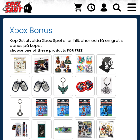
Xbox Bonus
Köp 2st utvalda Xbox Spel eller Tillbehör och få en gratis
bonus på köpet
choose one of these products FOR FREE