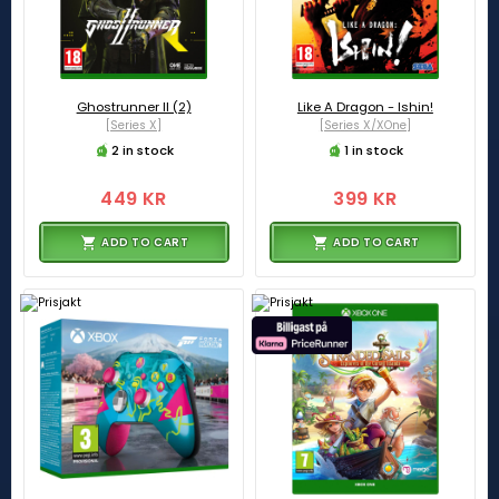
Ghostrunner II (2)
Like A Dragon - Ishin!
[Series X]
[Series X/XOne]
2 in stock
1 in stock
449 KR
399 KR
ADD TO CART
ADD TO CART