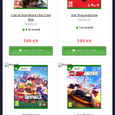
Call of Duty Black Ops Cold
The Thaumaturge
War
[Series X]
[Series X]
1 in stock
5 in stock
399 KR
399 KR
ADD TO CART
ADD TO CART