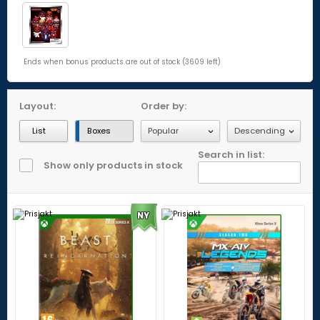
Ends when bonus products are out of stock (3609 left)
Layout:
Order by:
List
Boxes
Search in list:
Show only products in stock
NY