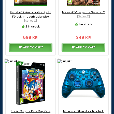
Beast of Reincarnation (inkl.
MX vs ATV Legends Season 2
Förbokningserbjudande)
[Series X]
[Series X]
1 in stock
2 in stock
599 KR
349 KR
ADD TO CART
ADD TO CART
Sonic Origins Plus Day One
Microsoft Xbox Handkontroll