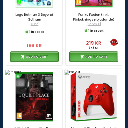
Lego Batman 3 Beyond
Funko Fusion (inkl.
Gotham
Förbokningserbjudande)
[XOne]
[Series X]
1 in stock
1 in stock
219 KR
-37%
199 KR
349 KR
ADD TO CART
ADD TO CART