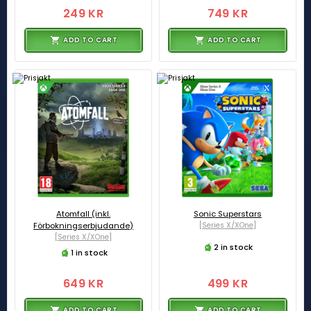
249 KR
749 KR
ADD TO CART
ADD TO CART
Atomfall (inkl.
Sonic Superstars
Förbokningserbjudande)
[Series X/XOne]
[Series X/XOne]
2 in stock
1 in stock
649 KR
499 KR
ADD TO CART
ADD TO CART