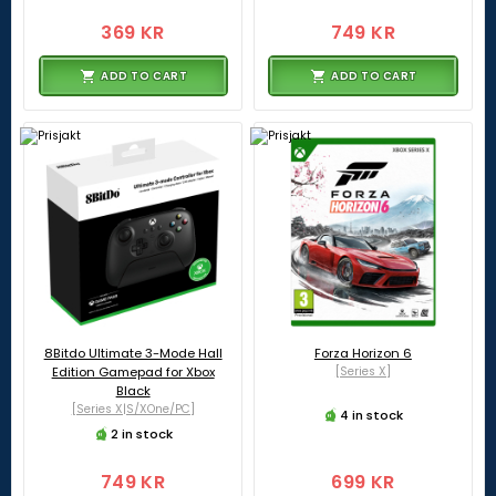
369 KR
749 KR
ADD TO CART
ADD TO CART
8Bitdo Ultimate 3-Mode Hall
Forza Horizon 6
Edition Gamepad for Xbox
[Series X]
Black
[Series X|S/XOne/PC]
4 in stock
2 in stock
749 KR
699 KR