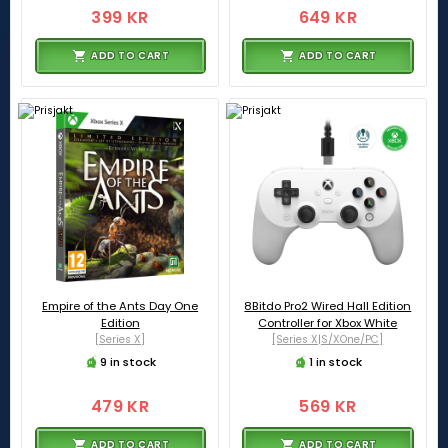
399 KR
649 KR
ADD TO CART
ADD TO CART
Empire of the Ants Day One
8Bitdo Pro2 Wired Hall Edition
Edition
Controller for Xbox White
[Series X]
[Series X|S/XOne/PC]
9 in stock
1 in stock
479 KR
569 KR
ADD TO CART
ADD TO CART