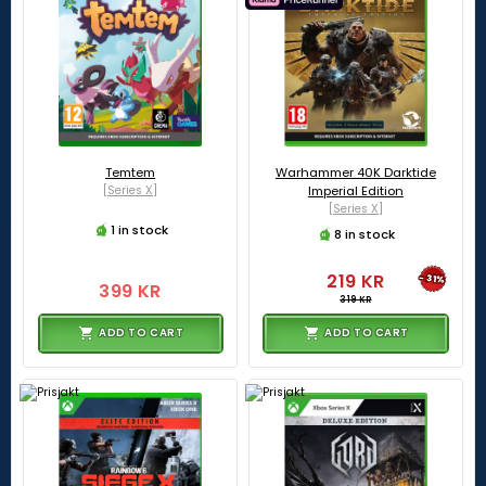
Temtem
Warhammer 40K Darktide
[Series X]
Imperial Edition
[Series X]
1 in stock
8 in stock
219 KR
-31%
399 KR
319 KR
ADD TO CART
ADD TO CART