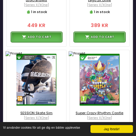
LEGO Brawls
Lego 2K Drive
[Series X/XOne]
[Series X/XOne]
1 in stock
1 in stock
449 KR
389 KR
ADD TO CART
ADD TO CART
SESSION Skate Sim
Super Crazy Rhythm Castle
[Series X/XOne]
[Series X/XOne]
4 in stock
2 in stock
Vi använder cookies för att ge dig en bättre upplevelse
Jag förstår!