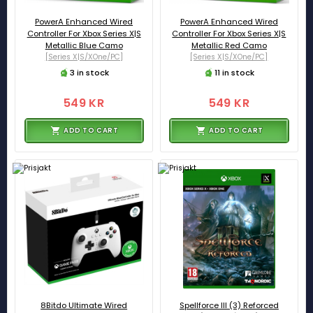
PowerA Enhanced Wired
PowerA Enhanced Wired
Controller For Xbox Series X|S
Controller For Xbox Series X|S
Metallic Blue Camo
Metallic Red Camo
[Series X|S/XOne/PC]
[Series X|S/XOne/PC]
3 in stock
11 in stock
549 KR
549 KR
ADD TO CART
ADD TO CART
8Bitdo Ultimate Wired
Spellforce III (3) Reforced