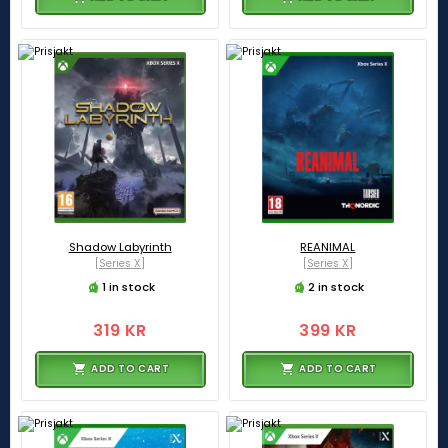
Shadow Labyrinth
REANIMAL
[Series X]
[Series X]
1 in stock
2 in stock
319 KR
399 KR
ADD TO CART
ADD TO CART