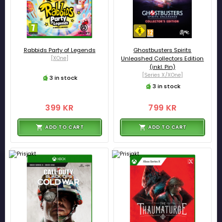
Rabbids Party of Legends
Ghostbusters Spirits
[XOne]
Unleashed Collectors Edition
(inkl. Pin)
[Series X/XOne]
3 in stock
3 in stock
399 KR
799 KR
ADD TO CART
ADD TO CART