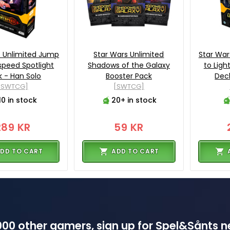
s Unlimited Jump
Star Wars Unlimited
Star War
tspeed Spotlight
Shadows of the Galaxy
to Ligh
 - Han Solo
Booster Pack
Deck
[SWTCG]
[SWTCG]
10 in stock
20+ in stock
289 KR
59 KR
DD TO CART
ADD TO CART
00 other gamers, sign up for Spel&Sånts n