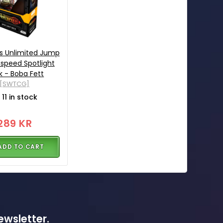
s Unlimited Jump
tspeed Spotlight
 - Boba Fett
[SWTCG]
11 in stock
289 KR
ADD TO CART
ewsletter.