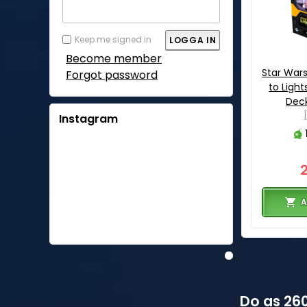
Keep me signed in
Become member
Star War
Forgot password
to Ligh
Deck
Instagram
A
Do as 260