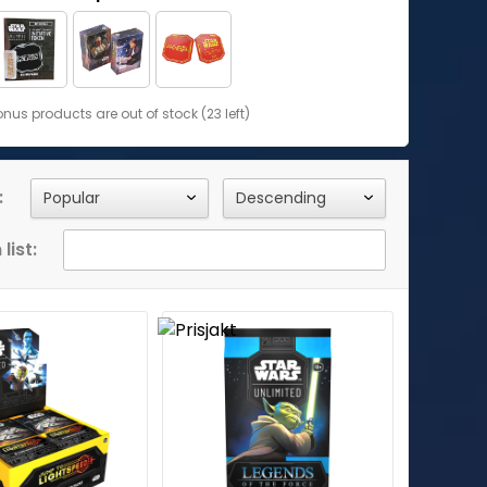
us products are out of stock (23 left)
:
list: