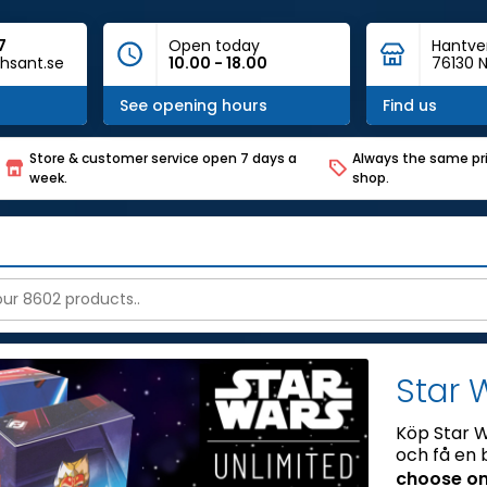
7
Open today
Hantve
hsant.se
10.00 - 18.00
76130 N
See opening hours
Find us
Store & customer service open 7 days a
Always the same pri
week.
shop.
Star 
Köp Star W
och få en 
choose on