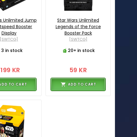
s Unlimited Jump
Star Wars Unlimited
htspeed Booster
Legends of the Force
Display
Booster Pack
[SWTCG]
[SWTCG]
3 in stock
20+ in stock
1199 KR
59 KR
ADD TO CART
ADD TO CART