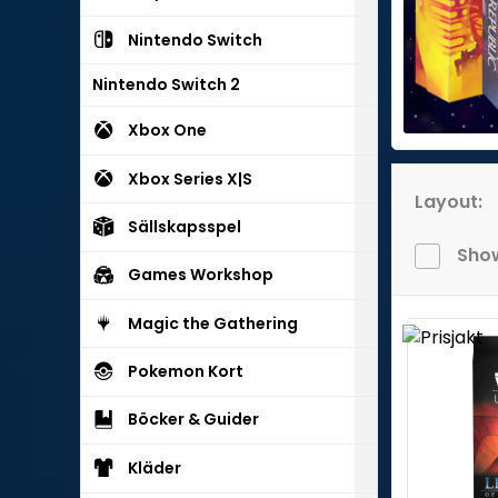
Nintendo Switch
Nintendo Switch 2
Xbox One
Xbox Series X|S
Layout:
Sällskapsspel
Show
Games Workshop
Magic the Gathering
Pokemon Kort
Böcker & Guider
Kläder