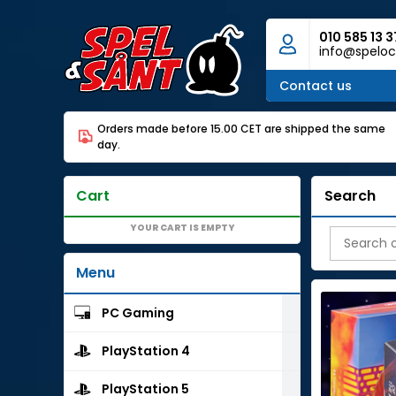
010 585 13 3
info@speloc
Contact us
Orders made before 15.00 CET are shipped the same
day.
Cart
Search
YOUR CART IS EMPTY
Menu
PC Gaming
PlayStation 4
PlayStation 5