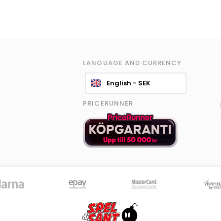
LANGUAGE AND CURRENCY
English - SEK
PRICERUNNER