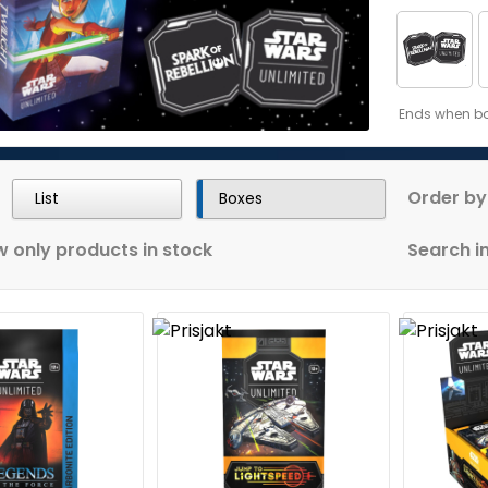
Ends when bon
Order by
List
Boxes
 only products in stock
Search in 