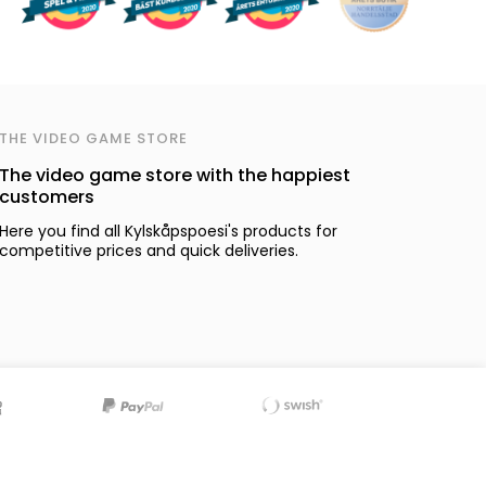
THE VIDEO GAME STORE
The video game store with the happiest
customers
Here you find all Kylskåpspoesi's products for
competitive prices and quick deliveries.