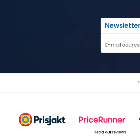
Newslette
E-mail addres
Read our reviews