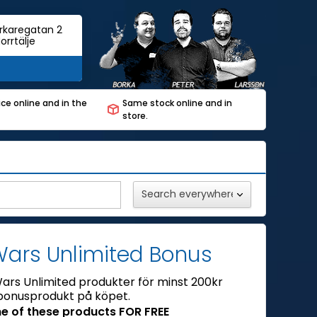
rkaregatan 2
orrtälje
ce online and in the
Same stock online and in
store.
Wars Unlimited Bonus
ars Unlimited produkter för minst 200kr
bonusprodukt på köpet.
e of these products FOR FREE