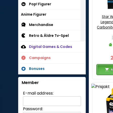
Pop! Figurer
Anime Figurer
Star W
Legend
Merchandise
Carbonite
Retro & Äldre Tv-Spel
Digital Games & Codes
Campaigns
Bonuses
A
Member
E-mail address:
Password: