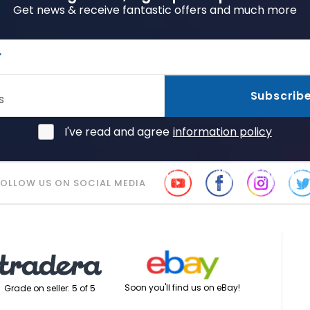
Get news & receive fantastic offers and much more
r
Subscrib
s
I've read and agree
information policy
FOLLOW US ON SOCIAL MEDIA
Soon you'll find us on eBay!
Grade on seller: 5 of 5