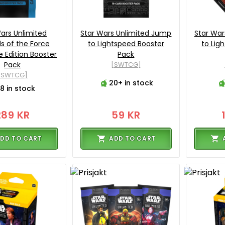
ars Unlimited
Star Wars Unlimited Jump
Star War
s of the Force
to Lightspeed Booster
to Lig
 Edition Booster
Pack
Pack
[SWTCG]
[SWTCG]
20+ in stock
8 in stock
289 KR
59 KR
DD TO CART
ADD TO CART