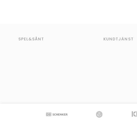
SPEL&SÅNT
KUNDTJÄNST