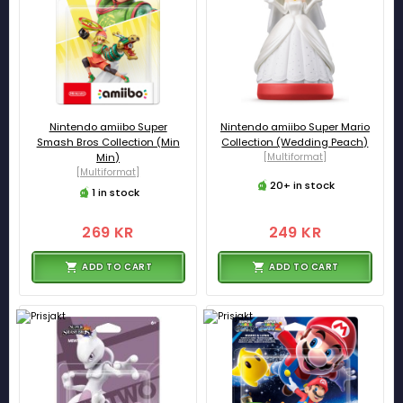
Nintendo amiibo Super
Nintendo amiibo Super Mario
Smash Bros Collection (Min
Collection (Wedding Peach)
Min)
[Multiformat]
[Multiformat]
20+ in stock
1 in stock
269 KR
249 KR
ADD TO CART
ADD TO CART