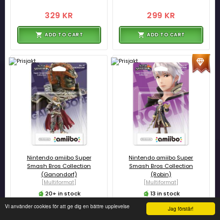
329 KR
299 KR
ADD TO CART
ADD TO CART
Nintendo amiibo Super
Nintendo amiibo Super
Smash Bros Collection
Smash Bros Collection
(Ganondorf)
(Robin)
[Multiformat]
[Multiformat]
20+ in stock
13 in stock
Vi använder cookies för att ge dig en bättre upplevelse
Jag förstår!
299 KR
299 KR