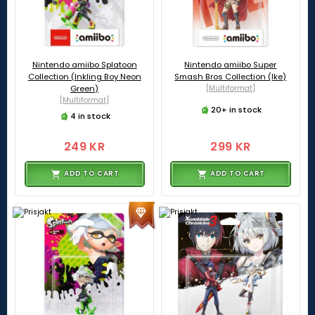
Nintendo amiibo Splatoon
Nintendo amiibo Super
Collection (Inkling Boy Neon
Smash Bros Collection (Ike)
Green)
[Multiformat]
[Multiformat]
20+ in stock
4 in stock
249 KR
299 KR
ADD TO CART
ADD TO CART