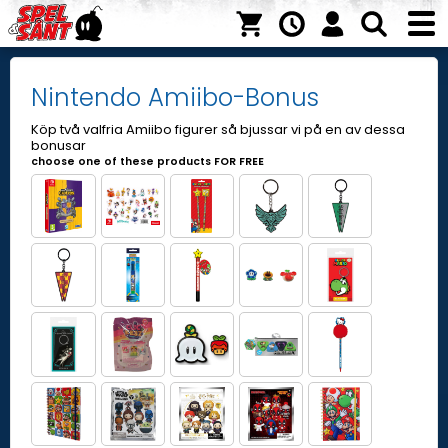
Nintendo Amiibo-Bonus
Köp två valfria Amiibo figurer så bjussar vi på en av dessa
bonusar
choose one of these products FOR FREE