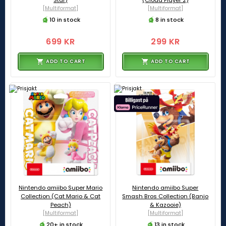
[Multiformat]
[Multiformat]
10 in stock
8 in stock
699 KR
299 KR
ADD TO CART
ADD TO CART
Nintendo amiibo Super Mario
Nintendo amiibo Super
Collection (Cat Mario & Cat
Smash Bros Collection (Banjo
Peach)
& Kazooie)
[Multiformat]
[Multiformat]
20+ in stock
13 in stock