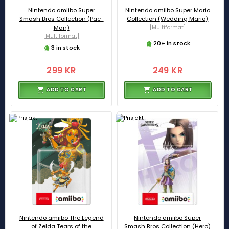
Nintendo amiibo Super
Nintendo amiibo Super Mario
Smash Bros Collection (Pac-
Collection (Wedding Mario)
Man)
[Multiformat]
[Multiformat]
20+ in stock
3 in stock
299 KR
249 KR
ADD TO CART
ADD TO CART
Nintendo amiibo The Legend
Nintendo amiibo Super
of Zelda Tears of the
Smash Bros Collection (Hero)