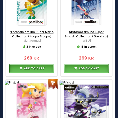
Nintendo amiibo Super Mario
Nintendo amiibo Super
Collection (Koopa Troopa)
Smash Collection (Greninja)
[Multiformat]
[Wii U]
3 in stock
13 in stock
269 KR
299 KR
ADD TO CART
ADD TO CART