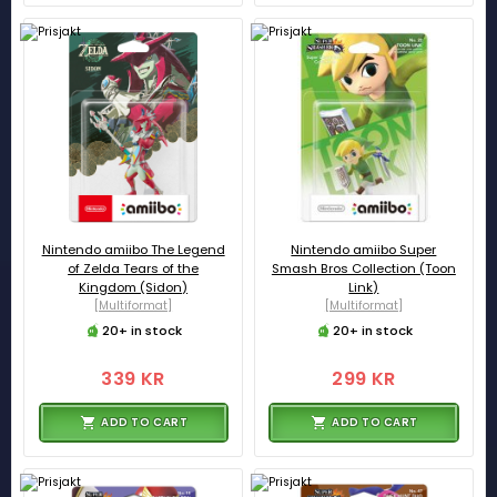
Nintendo amiibo The Legend
Nintendo amiibo Super
of Zelda Tears of the
Smash Bros Collection (Toon
Kingdom (Sidon)
Link)
[Multiformat]
[Multiformat]
20+ in stock
20+ in stock
339 KR
299 KR
ADD TO CART
ADD TO CART