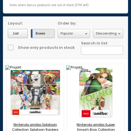
Ends when bonus products are out of stock (3791 left)
Layout:
Order by:
List
Boxes
Search in list:
Show only products in stock
Nintendo amiibo Splatoon
Nintendo amiibo Super
Collection Splatoon Raiders
Smash Bros Collection