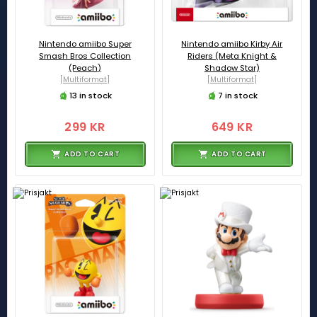
Nintendo amiibo Super
Nintendo amiibo Kirby Air
Smash Bros Collection
Riders (Meta Knight &
(Peach)
Shadow Star)
[Multiformat]
[Multiformat]
13 in stock
7 in stock
299 KR
649 KR
ADD TO CART
ADD TO CART