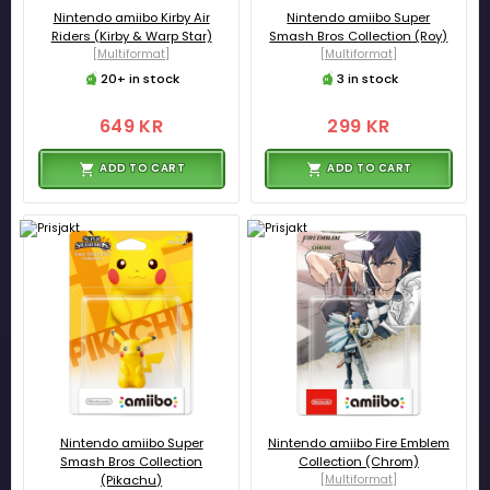
Nintendo amiibo Kirby Air
Nintendo amiibo Super
Riders (Kirby & Warp Star)
Smash Bros Collection (Roy)
[Multiformat]
[Multiformat]
20+ in stock
3 in stock
649 KR
299 KR
ADD TO CART
ADD TO CART
Nintendo amiibo Super
Nintendo amiibo Fire Emblem
Smash Bros Collection
Collection (Chrom)
(Pikachu)
[Multiformat]