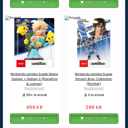
ADD TO CART
ADD TO CART
Nintendo amiibo Super Mario
Nintendo amiibo Super
Galaxy + Galaxy 2 (Rosalina
Smash Bros Collection
& Lumas)
(Richter)
[Multiformat]
[Multiformat]
20+ in stock
2 in stock
499 KR
269 KR
ADD TO CART
ADD TO CART