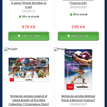
3-pack (Shiver, Big Man &
(Young Link)
Frye)
[Multiformat]
[Switch 2]
19 in stock
20+ in stock
879 KR
299 KR
ADD TO CART
ADD TO CART
Nintendo amiibo Legend of
Nintendo amiibo Metroid
Zelda Breath of the Wild
Prime 4 Beyond (Samus)
Collection (Champions Pack)
[Multiformat]