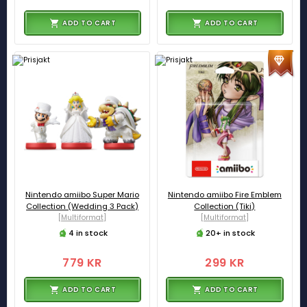
ADD TO CART
ADD TO CART
Nintendo amiibo Super Mario
Nintendo amiibo Fire Emblem
Collection (Wedding 3 Pack)
Collection (Tiki)
[Multiformat]
[Multiformat]
4 in stock
20+ in stock
779 KR
299 KR
ADD TO CART
ADD TO CART