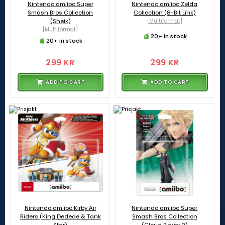
Nintendo amiibo Super
Nintendo amiibo Zelda
Smash Bros Collection
Collection (8-Bit Link)
(Sheik)
[Multiformat]
[Multiformat]
20+ in stock
20+ in stock
299 KR
299 KR
ADD TO CART
ADD TO CART
Nintendo amiibo Kirby Air
Nintendo amiibo Super
Riders (King Dedede & Tank
Smash Bros Collection
Star)
(Cloud Player 2)