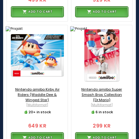
ADD TO CART
ADD TO CART
Nintendo amiibo Kirby Air
Nintendo amiibo Super
Riders (Waddle Dee &
Smash Bros Collection
Winged Star)
(Dr.Mario)
[Multiformat]
[Multiformat]
20+ in stock
6 in stock
649 KR
299 KR
ADD TO CART
ADD TO CART