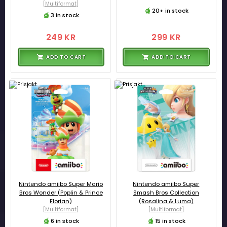
[Multiformat]
20+ in stock
3 in stock
249 KR
299 KR
ADD TO CART
ADD TO CART
Nintendo amiibo Super Mario
Nintendo amiibo Super
Bros Wonder (Poplin & Prince
Smash Bros Collection
Florian)
(Rosalina & Luma)
[Multiformat]
[Multiformat]
6 in stock
15 in stock