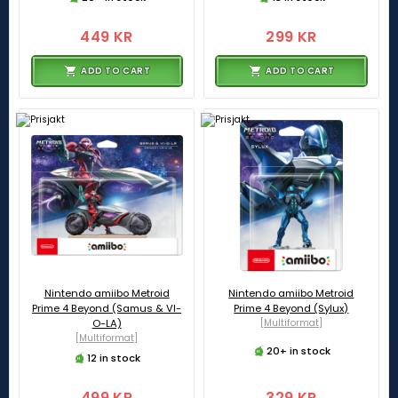
449 KR
299 KR
ADD TO CART
ADD TO CART
Nintendo amiibo Metroid
Nintendo amiibo Metroid
Prime 4 Beyond (Samus & VI-
Prime 4 Beyond (Sylux)
O-LA)
[Multiformat]
[Multiformat]
20+ in stock
12 in stock
499 KR
329 KR