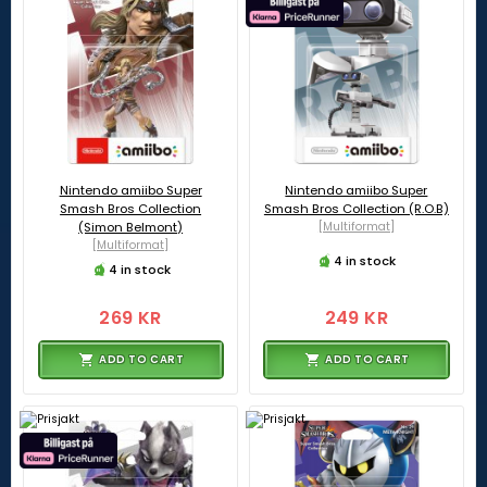
Nintendo amiibo Super
Nintendo amiibo Super
Smash Bros Collection
Smash Bros Collection (R.O.B)
(Simon Belmont)
[Multiformat]
[Multiformat]
4 in stock
4 in stock
269 KR
249 KR
ADD TO CART
ADD TO CART