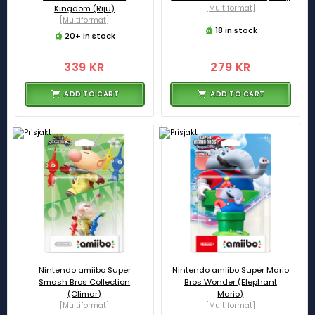
Kingdom (Riju)
[Multiformat]
[Multiformat]
18 in stock
20+ in stock
339 KR
279 KR
ADD TO CART
ADD TO CART
Nintendo amiibo Super
Nintendo amiibo Super Mario
Smash Bros Collection
Bros Wonder (Elephant
(Olimar)
Mario)
[Multiformat]
[Multiformat]