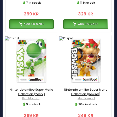
7 in stock
11 in stock
299 KR
329 KR
ADD TO CART
ADD TO CART
Nintendo amiibo Super Mario
Nintendo amiibo Super Mario
Collection (Yoshi)
Collection (Bowser)
[Multiformat]
[Multiformat]
9 in stock
20+ in stock
269 KR
249 KR