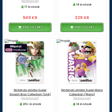
[Multiformat]
14 in stock
17 in stock
949 KR
329 KR
ADD TO CART
ADD TO CART
Nintendo amiibo Super
Nintendo amiibo Super Mario
Smash Bros Collection (Link)
Collection (Wario)
[Multiformat]
[Multiformat]
20+ in stock
14 in stock