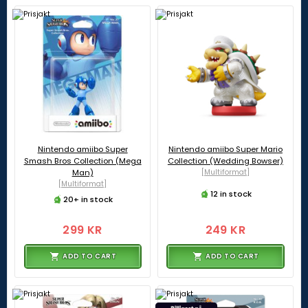
Nintendo amiibo Super
Nintendo amiibo Super Mario
Smash Bros Collection (Mega
Collection (Wedding Bowser)
Man)
[Multiformat]
[Multiformat]
12 in stock
20+ in stock
299 KR
249 KR
ADD TO CART
ADD TO CART