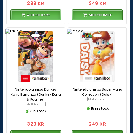
299 KR
249 KR
ADD TO CART
ADD TO CART
Nintendo amiibo Donkey
Nintendo amiibo Super Mario
Kong Bananza (Donkey Kong
Collection (Daisy)
& Pauline)
[Multiformat]
[Multiformat]
15 in stock
2 in stock
329 KR
249 KR