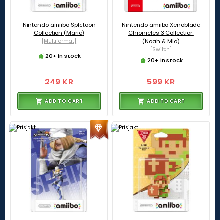
Nintendo amiibo Splatoon
Nintendo amiibo Xenoblade
Collection (Marie)
Chronicles 3 Collection
[Multiformat]
(Noah & Mio)
[Switch]
20+ in stock
20+ in stock
249 KR
599 KR
ADD TO CART
ADD TO CART