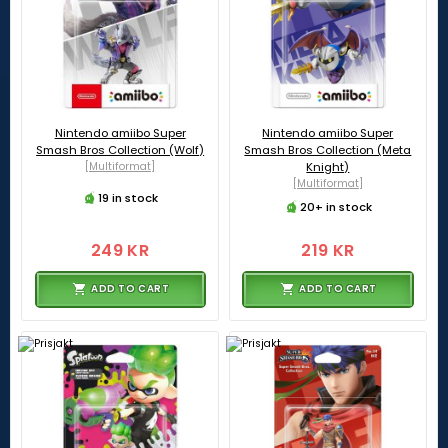
Nintendo amiibo Super
Nintendo amiibo Super
Smash Bros Collection (Wolf)
Smash Bros Collection (Meta
[Multiformat]
Knight)
[Multiformat]
19 in stock
20+ in stock
249 KR
219 KR
ADD TO CART
ADD TO CART