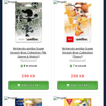
Nintendo amiibo Super
Nintendo amiibo Super
Smash Bros Collection (Mr.
Smash Bros Collection
Game & Watch)
(Daisy)
[Multiformat]
[Multiformat]
8 in stock
7 in stock
299 KR
269 KR
ADD TO CART
ADD TO CART