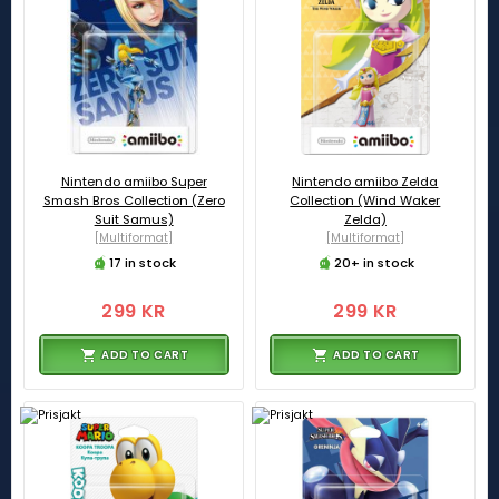
Nintendo amiibo Super
Nintendo amiibo Zelda
Smash Bros Collection (Zero
Collection (Wind Waker
Suit Samus)
Zelda)
[Multiformat]
[Multiformat]
17 in stock
20+ in stock
299 KR
299 KR
ADD TO CART
ADD TO CART