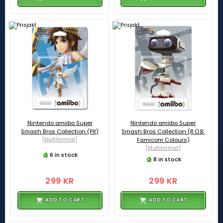
Nintendo amiibo Super
Nintendo amiibo Super
Smash Bros Collection (Pit)
Smash Bros Collection (R.O.B.
[Multiformat]
Famicom Colours)
[Multiformat]
6 in stock
8 in stock
299 KR
299 KR
ADD TO CART
ADD TO CART