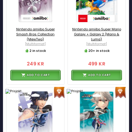
Nintendo amiibo Super
Nintendo amiibo Super Mario
Smash Bros Collection
Galaxy + Galaxy 2 (Mario &
(MewTwo)
Luma)
[Multiformat]
[Multiformat]
2 in stock
20+ in stock
249 KR
499 KR
ADD TO CART
ADD TO CART