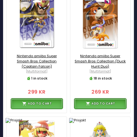
Nintendo amiibo Super
Nintendo amiibo Super
Smash Bros Collection
Smash Bros Collection (Duck
(Captain Falcon)
Hunt Duo)
[Multiformat]
[Multiformat]
1 in stock
18 in stock
299 KR
269 KR
ADD TO CART
ADD TO CART