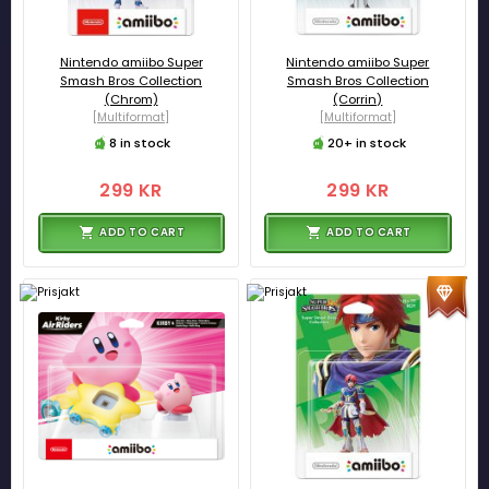
Nintendo amiibo Super
Nintendo amiibo Super
Smash Bros Collection
Smash Bros Collection
(Chrom)
(Corrin)
[Multiformat]
[Multiformat]
8 in stock
20+ in stock
299 KR
299 KR
ADD TO CART
ADD TO CART