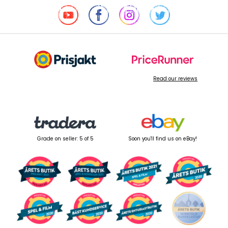
Read our reviews
Grade on seller: 5 of 5
Soon you'll find us on eBay!