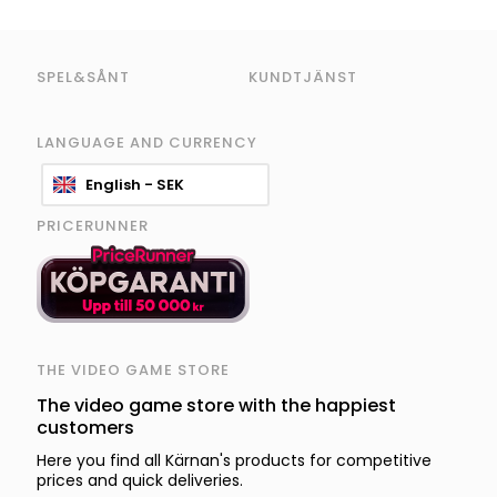
SPEL&SÅNT
KUNDTJÄNST
LANGUAGE AND CURRENCY
English - SEK
PRICERUNNER
THE VIDEO GAME STORE
The video game store with the happiest
customers
Here you find all Kärnan's products for competitive
prices and quick deliveries.