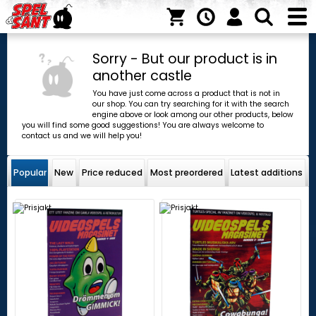
Sorry - But our product is in
another castle
You have just come across a product that is not in
our shop. You can try searching for it with the search
engine above or look among our other products, below
you will find some good suggestions! You are always welcome to
contact us and we will help you!
Popular
New
Price reduced
Most preordered
Latest additions