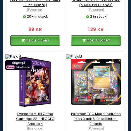
Pitch Black Booster Pack (MAX
Destined Rivals Booster Pack
6 Per Hushåll)
(MAX 6 Per Hushåll)
[Pokemon]
[Pokemon]
20+ in stock
2 in stock
89 KR
139 KR
ADD TO CART
ADD TO CART
Evercade Multi Game
Pokemon TCG Mega Evolution
Cartridge 22 - NEOGEO
Pitch Black 3-Pack Blister -
Arcade 4
Binacle
[Evercade]
[Pokemon]