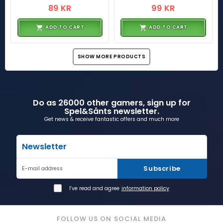
89 KR
99 KR
ADD TO CART
ADD TO CART
SHOW MORE PRODUCTS
Do as 26000 other gamers, sign up for
Spel&Sånts newsletter.
Get news & receive fantastic offers and much more
Newsletter
Subscribe
E-mail address
I've read and agree
information policy
FOLLOW US ON SOCIAL MEDIA