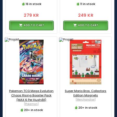
16 in stock
11 in stock
279 KR
249 KR
ADD TO CART
ADD TO CART
Pokemon TCG Mega Evolution
Super Mario Bros. Collectors
Chaos Rising Booster Pack
Edition Magnets
(MAX 6 Per Hushåll)
[Merchandise]
[Pokemon]
20+ in stock
20+ in stock