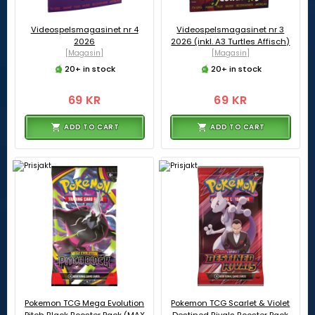
Videospelsmagasinet nr 4
Videospelsmagasinet nr 3
2026
2026 (inkl. A3 Turtles Affisch)
[Magasin]
[Magasin]
20+ in stock
20+ in stock
69 KR
69 KR
ADD TO CART
ADD TO CART
Pokemon TCG Mega Evolution
Pokemon TCG Scarlet & Violet