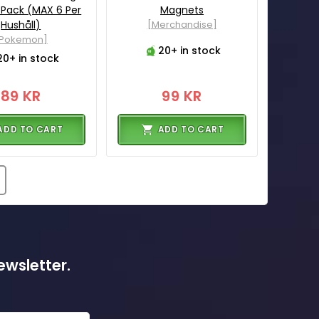
 Pack (MAX 6 Per
Magnets
Hushåll)
[Merchandise]
[Pokemon]
20+ in stock
20+ in stock
89 KR
99 KR
ADD TO CART
ADD TO CART
ewsletter.