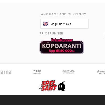
LANGUAGE AND CURRENCY
English - SEK
PRICERUNNER
© 2026 Spel & Sånt Norden AB. All rights reserved.
|
Information policy
|
Terms
8589 products - Stock is updated continously