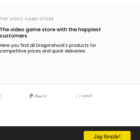
THE VIDEO GAME STORE
The video game store with the happiest
customers
Here you find all Dragonshock's products for
competitive prices and quick deliveries.
Jag förstår!