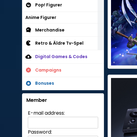
Pop! Figurer
Anime Figurer
Merchandise
Retro & Äldre Tv-Spel
Digital Games & Codes
Campaigns
Bonuses
Member
E-mail address:
Password: