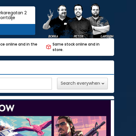
rkaregatan 2
orrtälje
ce online and in the
Same stock online and in
store.