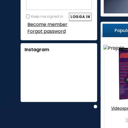
Keep me signed in
Become member
Popul
Forgot password
Instagram
Videosp
[