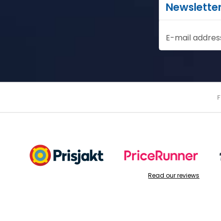
Newslette
E-mail addres
Read our reviews