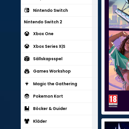
Nintendo Switch
Nintendo Switch 2
Xbox One
Xbox Series X|S
Sällskapsspel
Games Workshop
Magic the Gathering
Pokemon Kort
Böcker & Guider
Kläder