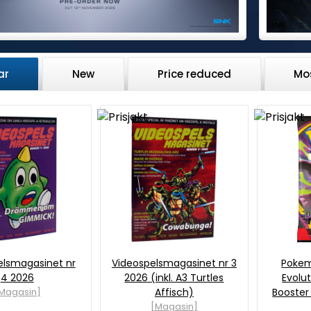
ar
New
Price reduced
Mo
elsmagasinet nr
Videospelsmagasinet nr 3
Poke
4 2026
2026 (inkl. A3 Turtles
Evolut
Magasin]
Affisch)
Booster
[Magasin]