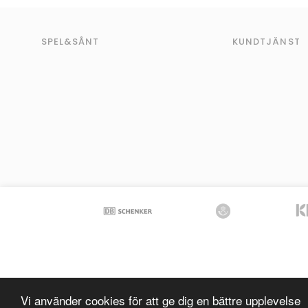
SPEL&SÅNT
KUNDTJÄNST
Vi använder cookies för att ge dig en bättre upplevelse