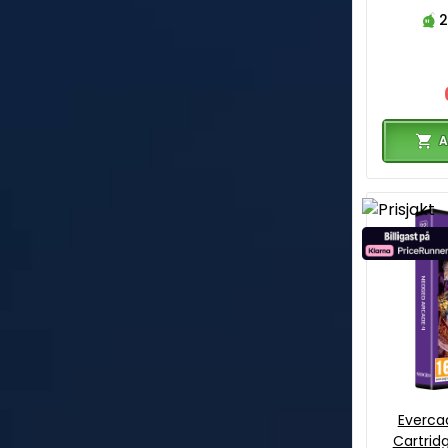
2
A
Everca
Cartrid