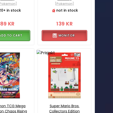
[Pokemon]
[Pokemon]
20+ in stock
not in stock
89 KR
139 KR
ADD TO CART
MONITOR
mon TCG Mega
Super Mario Bros.
ion Chaos Rising
Collectors Edition