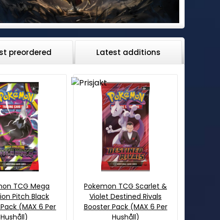
st preordered
Latest additions
mon TCG Mega
Pokemon TCG Scarlet &
ion Pitch Black
Violet Destined Rivals
 Pack (MAX 6 Per
Booster Pack (MAX 6 Per
Hushåll)
Hushåll)