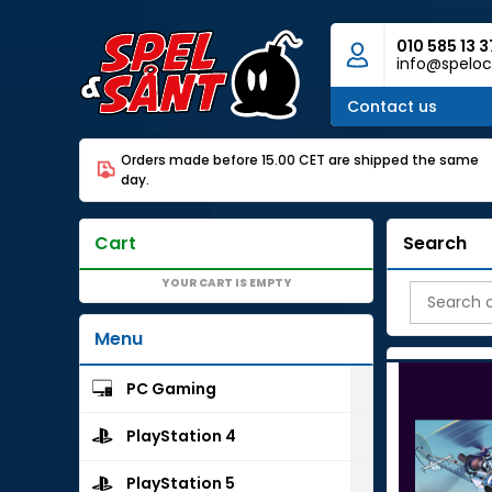
010 585 13 3
info@speloc
Contact us
Orders made before 15.00 CET are shipped the same
day.
Cart
Search
YOUR CART IS EMPTY
Menu
PC Gaming
PlayStation 4
PlayStation 5