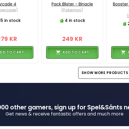
Arcade 4
Pack Blister - Binacle
Booster
Evercade]
[Pokemon]
15 in stock
4 in stock
279 KR
249 KR
DD TO CART
ADD TO CART
SHOW MORE PRODUCTS
00 other gamers, sign up for Spel&Sånts n
Get news & receive fantastic offers and much more