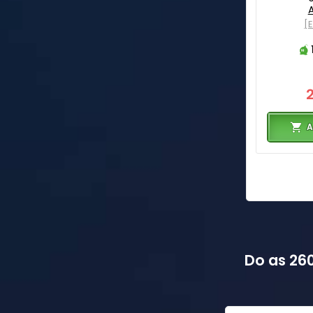
[
A
Do as 260