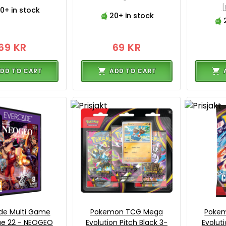
0+ in stock
20+ in stock
69 KR
69 KR
DD TO CART
ADD TO CART
de Multi Game
Pokemon TCG Mega
Poke
ge 22 - NEOGEO
Evolution Pitch Black 3-
Evolut