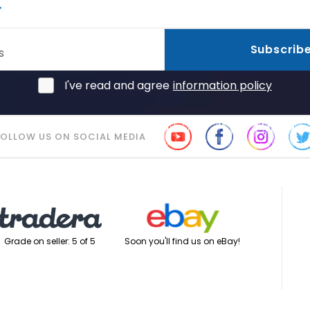
r
Subscrib
s
I've read and agree
information policy
FOLLOW US ON SOCIAL MEDIA
Soon you'll find us on eBay!
Grade on seller: 5 of 5