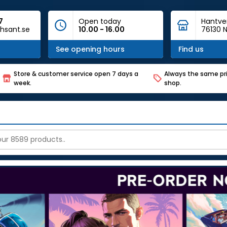
7
Open today
Hantve
hsant.se
10.00 - 16.00
76130 N
See opening hours
Find us
Store & customer service open 7 days a
Always the same pri
week.
shop.