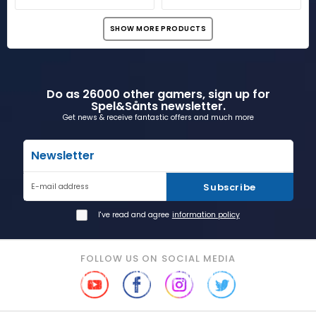
SHOW MORE PRODUCTS
Do as 26000 other gamers, sign up for
Spel&Sånts newsletter.
Get news & receive fantastic offers and much more
Newsletter
Subscribe
E-mail address
I've read and agree
information policy
FOLLOW US ON SOCIAL MEDIA