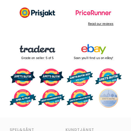
Read our reviews
Grade on seller: 5 of 5
Soon you'll find us on eBay!
SPEL&SÅNT
KUNDTJÄNST