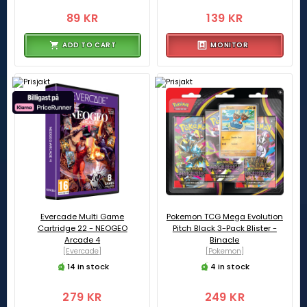
89 KR
139 KR
ADD TO CART
MONITOR
Evercade Multi Game
Pokemon TCG Mega Evolution
Cartridge 22 - NEOGEO
Pitch Black 3-Pack Blister -
Arcade 4
Binacle
[Evercade]
[Pokemon]
14 in stock
4 in stock
279 KR
249 KR