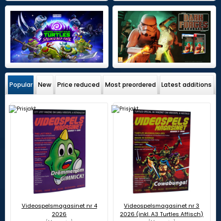
Popular
New
Price reduced
Most preordered
Latest additions
Videospelsmagasinet nr 4
Videospelsmagasinet nr 3
2026
2026 (inkl. A3 Turtles Affisch)