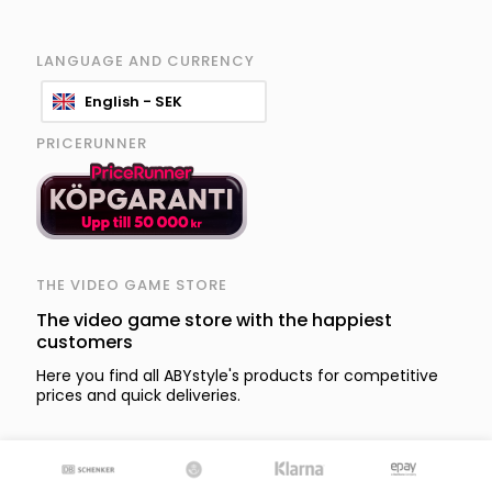
LANGUAGE AND CURRENCY
English - SEK
PRICERUNNER
THE VIDEO GAME STORE
The video game store with the happiest
customers
Here you find all ABYstyle's products for competitive
prices and quick deliveries.