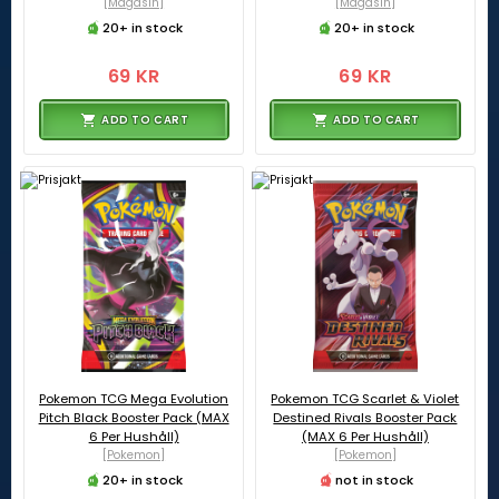
[Magasin]
[Magasin]
20+ in stock
20+ in stock
69 KR
69 KR
ADD TO CART
ADD TO CART
Pokemon TCG Mega Evolution
Pokemon TCG Scarlet & Violet
Pitch Black Booster Pack (MAX
Destined Rivals Booster Pack
6 Per Hushåll)
(MAX 6 Per Hushåll)
[Pokemon]
[Pokemon]
20+ in stock
not in stock