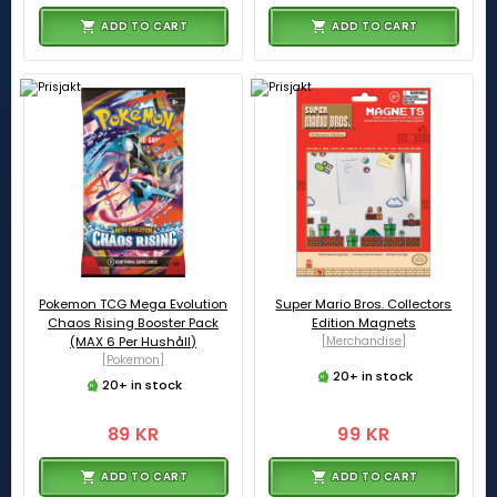
ADD TO CART
ADD TO CART
Pokemon TCG Mega Evolution
Super Mario Bros. Collectors
Chaos Rising Booster Pack
Edition Magnets
(MAX 6 Per Hushåll)
[Merchandise]
[Pokemon]
20+ in stock
20+ in stock
89 KR
99 KR
ADD TO CART
ADD TO CART