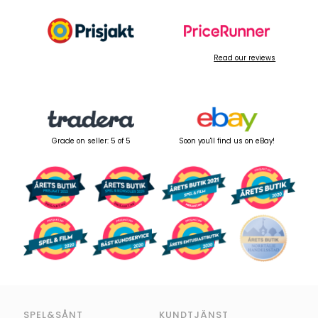
Read our reviews
Grade on seller: 5 of 5
Soon you'll find us on eBay!
SPEL&SÅNT
KUNDTJÄNST