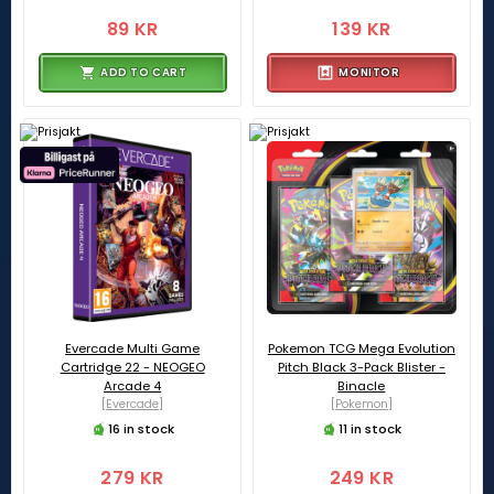
89 KR
139 KR
ADD TO CART
MONITOR
Evercade Multi Game
Pokemon TCG Mega Evolution
Cartridge 22 - NEOGEO
Pitch Black 3-Pack Blister -
Arcade 4
Binacle
[Evercade]
[Pokemon]
16 in stock
11 in stock
279 KR
249 KR