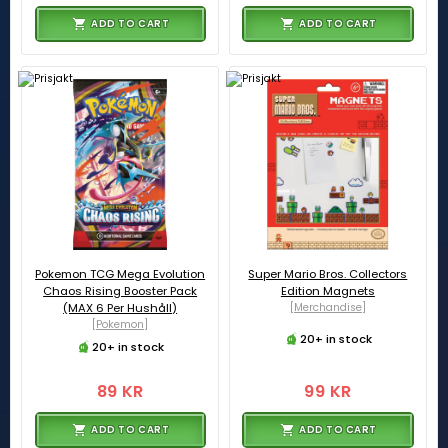
ADD TO CART
ADD TO CART
Pokemon TCG Mega Evolution
Super Mario Bros. Collectors
Chaos Rising Booster Pack
Edition Magnets
(MAX 6 Per Hushåll)
[Merchandise]
[Pokemon]
20+ in stock
20+ in stock
89 KR
99 KR
ADD TO CART
ADD TO CART