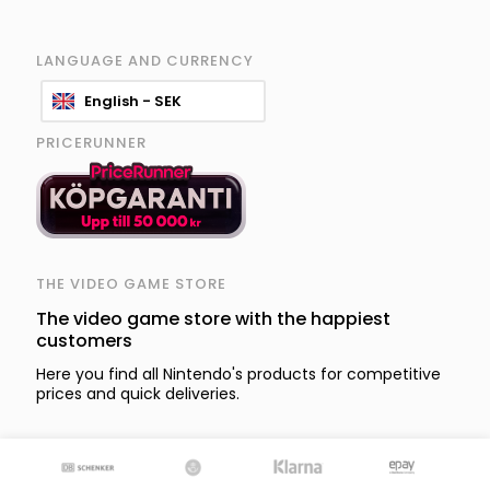
LANGUAGE AND CURRENCY
English - SEK
PRICERUNNER
THE VIDEO GAME STORE
The video game store with the happiest
customers
Here you find all Nintendo's products for competitive
prices and quick deliveries.