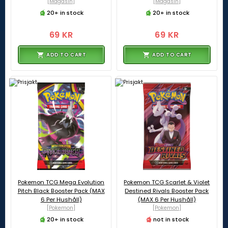
[Magasin]
[Magasin]
20+ in stock
20+ in stock
69 KR
69 KR
ADD TO CART
ADD TO CART
Pokemon TCG Mega Evolution
Pokemon TCG Scarlet & Violet
Pitch Black Booster Pack (MAX
Destined Rivals Booster Pack
6 Per Hushåll)
(MAX 6 Per Hushåll)
[Pokemon]
[Pokemon]
20+ in stock
not in stock