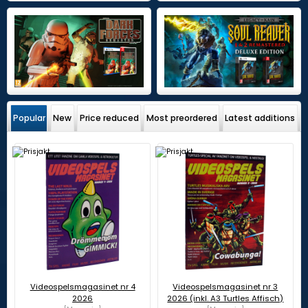
Popular
New
Price reduced
Most preordered
Latest additions
Videospelsmagasinet nr 4
Videospelsmagasinet nr 3
2026
2026 (inkl. A3 Turtles Affisch)