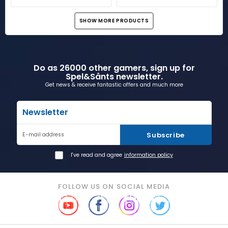
SHOW MORE PRODUCTS
Do as 26000 other gamers, sign up for
Spel&Sånts newsletter.
Get news & receive fantastic offers and much more
Newsletter
Subscribe
E-mail address
I've read and agree
information policy
FOLLOW US ON SOCIAL MEDIA